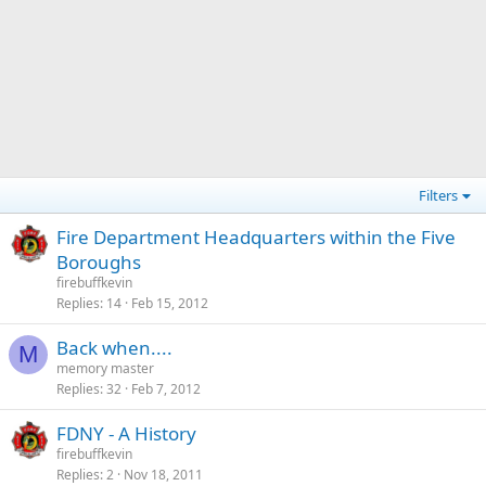
Filters
Fire Department Headquarters within the Five
Boroughs
firebuffkevin
Replies
14
Feb 15, 2012
Back when....
M
memory master
Replies
32
Feb 7, 2012
FDNY - A History
firebuffkevin
Replies
2
Nov 18, 2011