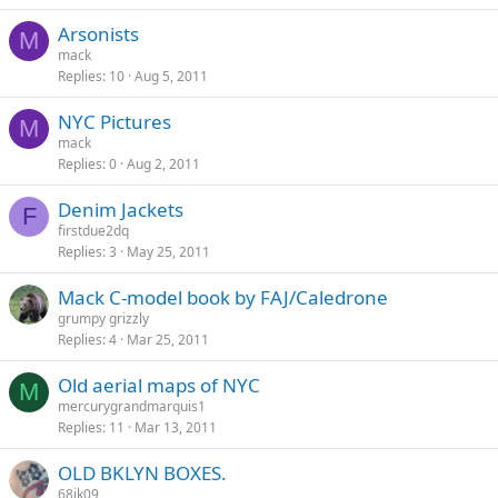
Arsonists
M
mack
Replies
10
Aug 5, 2011
NYC Pictures
M
mack
Replies
0
Aug 2, 2011
Denim Jackets
F
firstdue2dq
Replies
3
May 25, 2011
Mack C-model book by FAJ/Caledrone
grumpy grizzly
Replies
4
Mar 25, 2011
Old aerial maps of NYC
M
mercurygrandmarquis1
Replies
11
Mar 13, 2011
OLD BKLYN BOXES.
68jk09