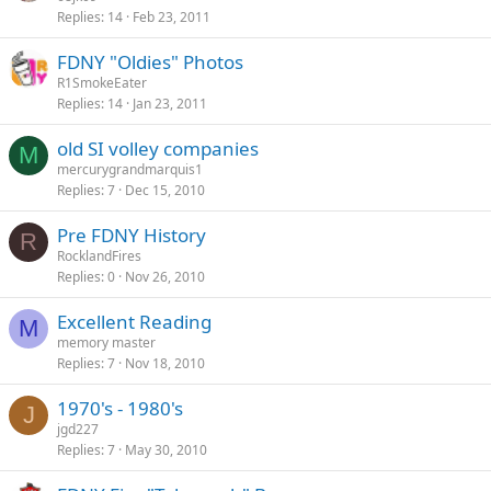
Replies
14
Feb 23, 2011
FDNY "Oldies" Photos
R1SmokeEater
Replies
14
Jan 23, 2011
old SI volley companies
M
mercurygrandmarquis1
Replies
7
Dec 15, 2010
Pre FDNY History
R
RocklandFires
Replies
0
Nov 26, 2010
Excellent Reading
M
memory master
Replies
7
Nov 18, 2010
1970's - 1980's
J
jgd227
Replies
7
May 30, 2010