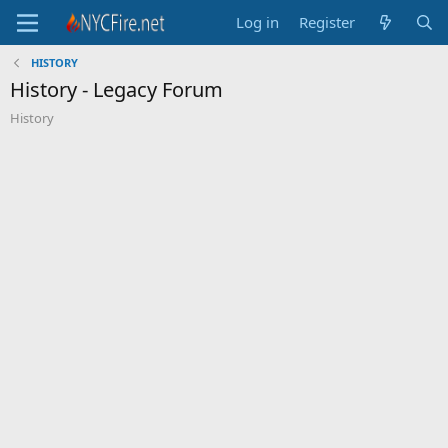
Log in
Register
HISTORY
History - Legacy Forum
History