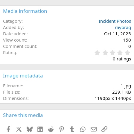
Media information
Category
Incident Photos
Added by
raybrag
Date added
Oct 11, 2025
View count
150
Comment count
0
0
Rating
.
0 ratings
0
0
s
Image metadata
t
a
Filename
1.jpg
r
File size
229.1 KB
(
Dimensions
1190px x 1440px
s
)
Share this media
Facebook
X
Bluesky
LinkedIn
Reddit
Pinterest
Tumblr
WhatsApp
Email
Link