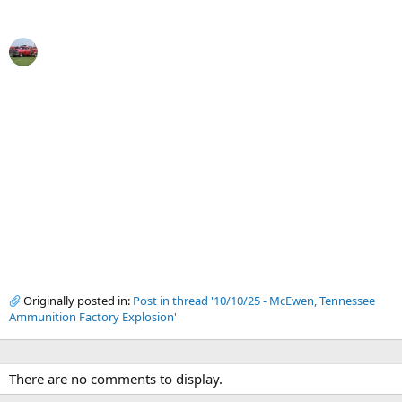
Originally posted in:
Post in thread '10/10/25 - McEwen, Tennessee
Ammunition Factory Explosion'
There are no comments to display.