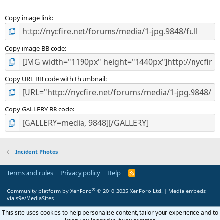
Copy image link
Copy image BB code
Copy URL BB code with thumbnail
Copy GALLERY BB code
Incident Photos
Terms and rules
Privacy policy
Help
R
S
S
®
Community platform by XenForo
© 2010-2025 XenForo Ltd.
|
Media embeds
via s9e/MediaSites
This site uses cookies to help personalise content, tailor your experience and to