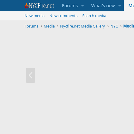
Forums
What's new
Me
New media
New comments
Search media
Forums
Media
Nycfire.net Media Gallery
NYC
Medi
P
r
e
v