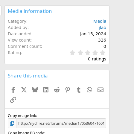
Media information
Category
Media
Added by
jlab
Date added
Jan 15, 2024
View count
326
Comment count
0
0
Rating
.
0 ratings
0
0
s
Share this media
t
a
Facebook
X
Bluesky
LinkedIn
Reddit
Pinterest
Tumblr
WhatsApp
Email
r
(
Link
s
)
Copy image link
Copy image BB code