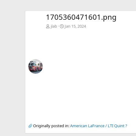
1705360471601.png
jlab
Jan 15, 2024
Originally posted in:
American LaFrance / LTI Quint ?