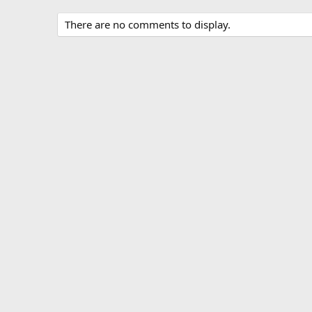
There are no comments to display.