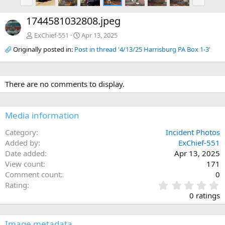
r
e
e
x
1744581032808.jpeg
v
t
ExChief-551
Apr 13, 2025
Originally posted in:
Post in thread '4/13/25 Harrisburg PA Box 1-3'
There are no comments to display.
Media information
Category
Incident Photos
Added by
ExChief-551
Date added
Apr 13, 2025
View count
171
Comment count
0
0
Rating
.
0 ratings
0
0
s
Image metadata