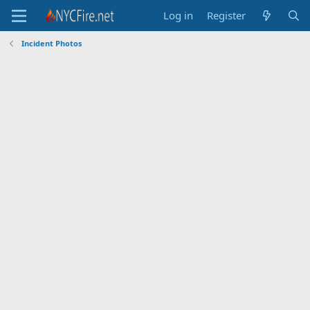
Log in
Register
Incident Photos