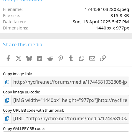
t
a
Filename
1744581032808.jpeg
r
File size
315.8 KB
(
Date taken
Sun, 13 April 2025 5:47 PM
s
Dimensions
1440px x 977px
)
Share this media
Facebook
X
Bluesky
LinkedIn
Reddit
Pinterest
Tumblr
WhatsApp
Email
Link
Copy image link
Copy image BB code
Copy URL BB code with thumbnail
Copy GALLERY BB code