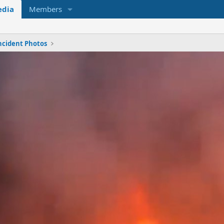
dia
Members
ncident Photos