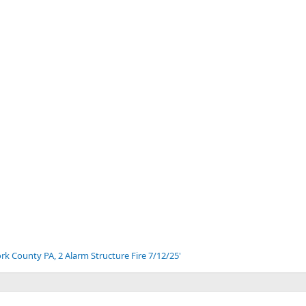
v
t
ork County PA, 2 Alarm Structure Fire 7/12/25'