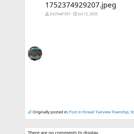
1752374929207.jpeg
ExChief-551
Jul 12, 2025
Originally posted in:
Post in thread 'Fairview Township, Y
There are no comments to display.