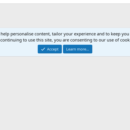
 help personalise content, tailor your experience and to keep you 
continuing to use this site, you are consenting to our use of cook
Accept
Learn more…