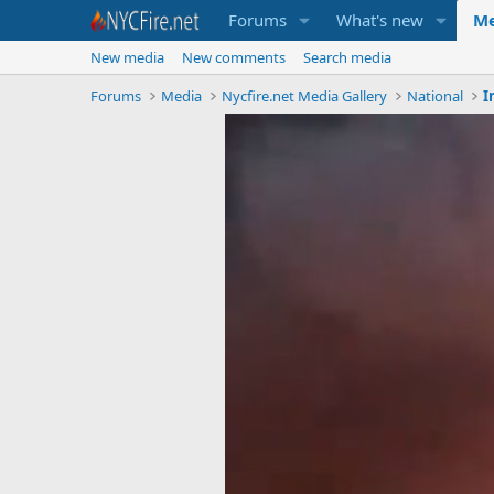
Forums
What's new
Me
New media
New comments
Search media
Forums
Media
Nycfire.net Media Gallery
National
I