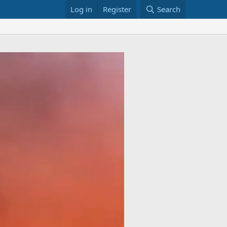
Log in
Register
Search