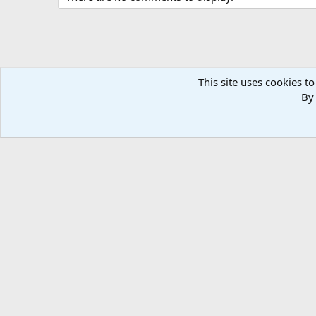
This site uses cookies to
By 