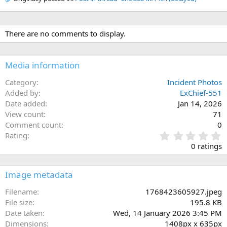
There are no comments to display.
Media information
Category
Incident Photos
Added by
ExChief-551
Date added
Jan 14, 2026
View count
71
Comment count
0
0
Rating
.
0 ratings
0
0
s
Image metadata
t
a
Filename
1768423605927.jpeg
r
File size
195.8 KB
(
Date taken
Wed, 14 January 2026 3:45 PM
s
Dimensions
1408px x 635px
)