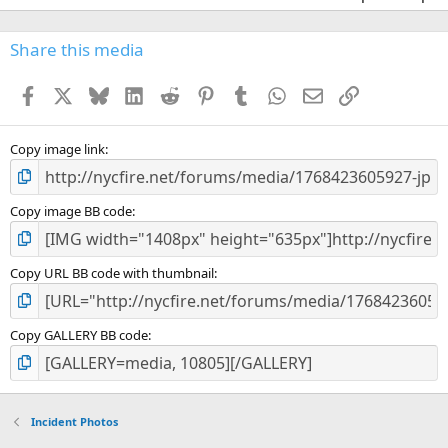
Share this media
Facebook
X
Bluesky
LinkedIn
Reddit
Pinterest
Tumblr
WhatsApp
Email
Link
Copy image link
Copy image BB code
Copy URL BB code with thumbnail
Copy GALLERY BB code
Incident Photos