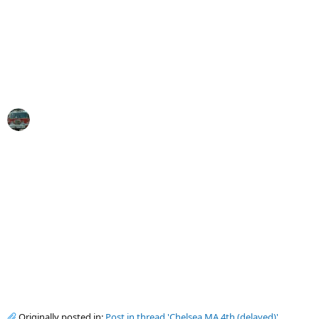
Originally posted in:
Post in thread 'Chelsea MA 4th (delayed)'