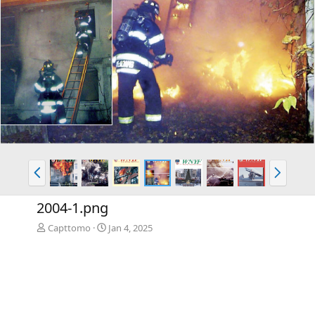
P
N
r
e
e
x
2004-1.png
v
t
Capttomo
Jan 4, 2025