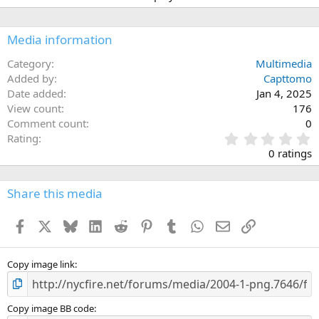
Media information
Category
Multimedia
Added by
Capttomo
Date added
Jan 4, 2025
View count
176
Comment count
0
0
Rating
.
0 ratings
0
0
s
Share this media
t
a
Facebook
X
Bluesky
LinkedIn
Reddit
Pinterest
Tumblr
WhatsApp
Email
Link
r
(
s
)
Copy image link
Copy image BB code