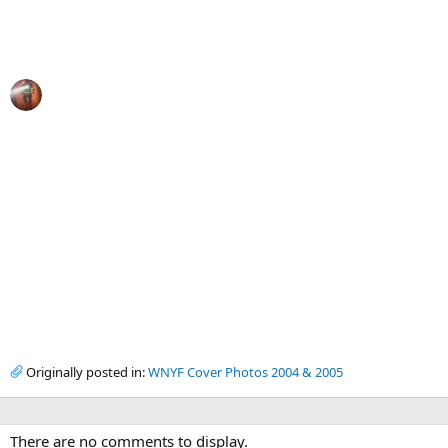
Originally posted in:
WNYF Cover Photos 2004 & 2005
There are no comments to display.