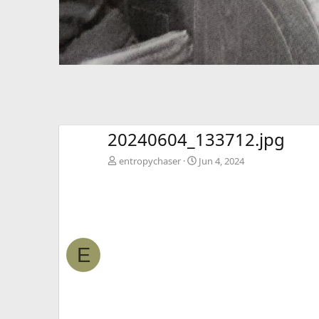
20240604_133712.jpg
entropychaser
Jun 4, 2024
E