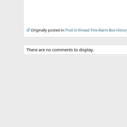
Originally posted in:
Post in thread 'Fire Alarm Box Histor
There are no comments to display.