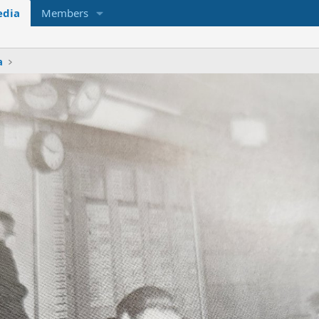
dia
Members
a