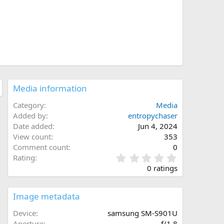
Media information
Category
Media
Added by
entropychaser
Date added
Jun 4, 2024
View count
353
Comment count
0
0
Rating
.
0 ratings
0
0
s
Image metadata
t
a
Device
samsung SM-S901U
r
Aperture
ƒ/1.8