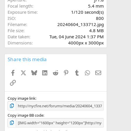
(
Focal length
5.4 mm
s
Exposure time
1/120 second(s)
)
ISO
800
Filename
20240604_133712.jpg
File size
4.8 MB
Date taken
Tue, 04 June 2024 1:37 PM
Dimensions
4000px x 3000px
Share this media
Facebook
X
Bluesky
LinkedIn
Reddit
Pinterest
Tumblr
WhatsApp
Email
Link
Copy image link
Copy image BB code