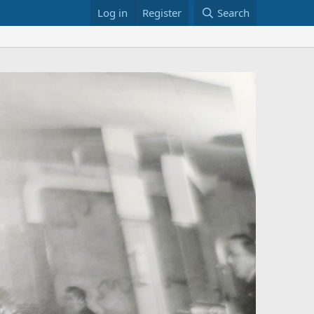
Log in
Register
Search