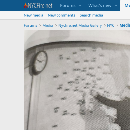
Forums
What's new
Me
New media
New comments
Search media
Forums
Media
Nycfire.net Media Gallery
NYC
Medi