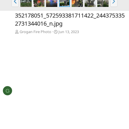
r
e
e
x
352178051_572593381711422_244375335
v
t
2731344016_n.jpg
Grogan Fire Photo
Jun 13, 2023
G