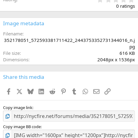
.
0 ratings
0
0
s
Image metadata
t
a
Filename
r
352178051_572593381711422_2443753352731344016_n.j
(
pg
s
File size
616 KB
)
Dimensions
2048px x 1536px
Share this media
Facebook
X
Bluesky
LinkedIn
Reddit
Pinterest
Tumblr
WhatsApp
Email
Link
Copy image link
Copy image BB code