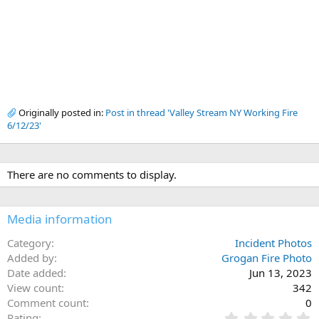
Originally posted in:
Post in thread 'Valley Stream NY Working Fire
6/12/23'
There are no comments to display.
Media information
Category
Incident Photos
Added by
Grogan Fire Photo
Date added
Jun 13, 2023
View count
342
Comment count
0
0
Rating