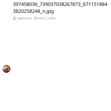
e
x
397458036_739037038267873_671151884
v
t
3820258248_n.jpg
Capttomo
Nov 2, 2023