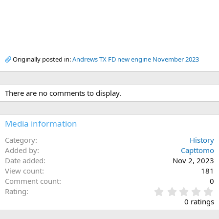
Originally posted in:
Andrews TX FD new engine November 2023
There are no comments to display.
Media information
Category
History
Added by
Capttomo
Date added
Nov 2, 2023
View count
181
Comment count
0
0
Rating
.
0 ratings
0
0