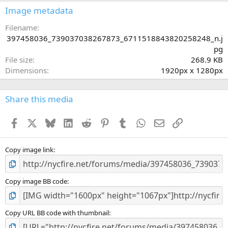
s
Image metadata
t
a
Filename
r
397458036_739037038267873_6711518843820258248_n.j
(
pg
s
File size
268.9 KB
)
Dimensions
1920px x 1280px
Share this media
Facebook
X
Bluesky
LinkedIn
Reddit
Pinterest
Tumblr
WhatsApp
Email
Link
Copy image link
Copy image BB code
Copy URL BB code with thumbnail