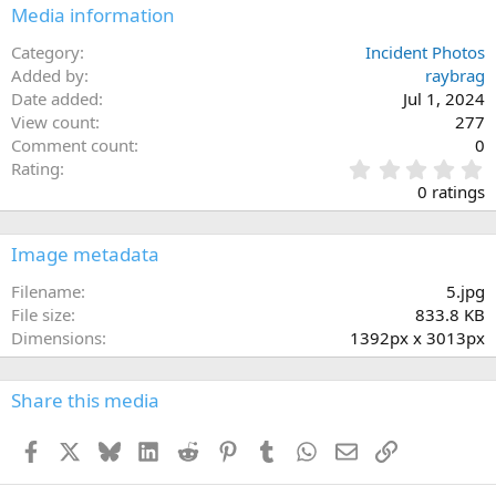
Media information
Category
Incident Photos
Added by
raybrag
Date added
Jul 1, 2024
View count
277
Comment count
0
0
Rating
.
0 ratings
0
0
s
Image metadata
t
a
Filename
5.jpg
r
File size
833.8 KB
(
Dimensions
1392px x 3013px
s
)
Share this media
Facebook
X
Bluesky
LinkedIn
Reddit
Pinterest
Tumblr
WhatsApp
Email
Link