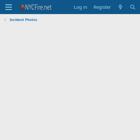
Log in
Register
Incident Photos