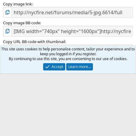
Copy image link
Copy image BB code
Copy URL BB code with thumbnail
This site uses cookies to help personalise content, tailor your experience and to
keep you logged in if you register.
By continuing to use this site, you are consenting to our use of cookies.
Copy GALLERY BB code
Accept
Learn more…
Incident Photos
Terms and rules
Privacy policy
Help
R
S
S
®
Community platform by XenForo
© 2010-2025 XenForo Ltd.
|
Media embeds
via s9e/MediaSites