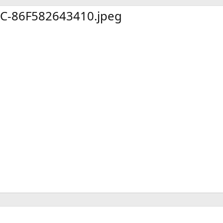
x
t
C-86F582643410.jpeg