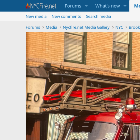
Forums
What's new
Me
New media
New comments
Search media
Forums
Media
Nycfire.net Media Gallery
NYC
Brook
P