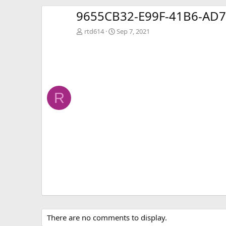
9655CB32-E99F-41B6-AD7
rtd614
Sep 7, 2021
R
There are no comments to display.