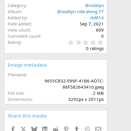
Category
Brooklyn
Album
Brooklyn ride along 77
Added by
rtd614
Date added
Sep 7, 2021
View count
609
Comment count
0
0
Rating
.
0 ratings
0
0
s
Image metadata
t
a
Filename
r
9655CB32-E99F-41B6-AD7C-
(
86F582643410.jpeg
s
File size
2 MB
)
Dimensions
3292px x 2011px
Share this media
Facebook
X
Bluesky
LinkedIn
Reddit
Pinterest
Tumblr
WhatsApp
Email