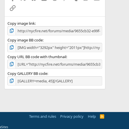
Link
Copy image link
Copy image BB code
Copy URL BB code with thumbnail
Copy GALLERY BB code
Terms and rules
Privacy policy
Help
R
S
S
Sites