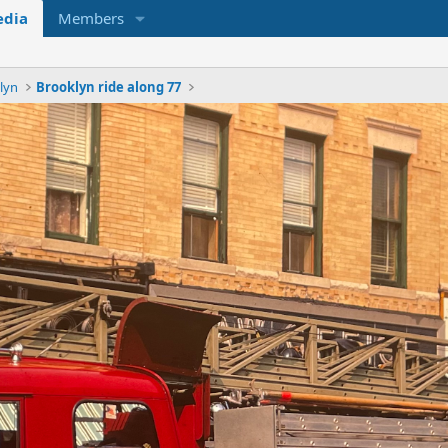
dia
Members
lyn
Brooklyn ride along 77