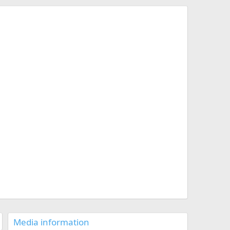
Media information