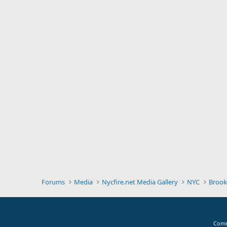
Forums
Media
Nycfire.net Media Gallery
NYC
Brook
Comm