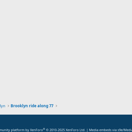
lyn
Brooklyn ride along 77
®
unity platform by XenForo
© 2010-2025 XenForo Ltd.
|
Media embeds via s9e/Media