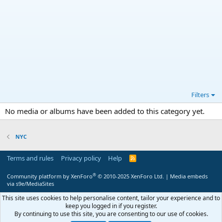
Filters
No media or albums have been added to this category yet.
NYC
Terms and rules
Privacy policy
Help
R
S
S
®
Community platform by XenForo
© 2010-2025 XenForo Ltd.
|
Media embeds
via s9e/MediaSites
This site uses cookies to help personalise content, tailor your experience and to
keep you logged in if you register.
By continuing to use this site, you are consenting to our use of cookies.