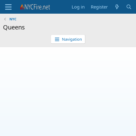
Log in
Register
NYC
Queens
Navigation