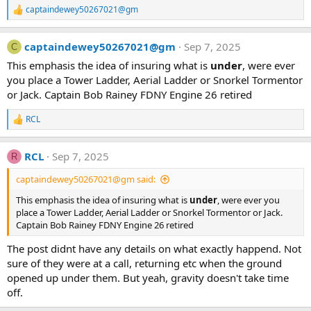
captaindewey50267021@gm
R
e
a
captaindewey50267021@gm
Sep 7, 2025
c
C
t
This emphasis the idea of insuring what is
under
, were ever
i
you place a Tower Ladder, Aerial Ladder or Snorkel Tormentor
o
n
or Jack. Captain Bob Rainey FDNY Engine 26 retired
s
:
RCL
R
e
a
RCL
Sep 7, 2025
c
R
t
captaindewey50267021@gm said:
i
o
This emphasis the idea of insuring what is
under
, were ever you
n
place a Tower Ladder, Aerial Ladder or Snorkel Tormentor or Jack.
s
:
Captain Bob Rainey FDNY Engine 26 retired
The post didnt have any details on what exactly happend. Not
sure of they were at a call, returning etc when the ground
opened up under them. But yeah, gravity doesn't take time
off.