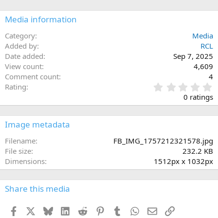
Media information
Category
Media
Added by
RCL
Date added
Sep 7, 2025
View count
4,609
Comment count
4
0
Rating
.
0 ratings
0
0
s
Image metadata
t
a
Filename
FB_IMG_1757212321578.jpg
r
File size
232.2 KB
(
Dimensions
1512px x 1032px
s
)
Share this media
Facebook
X
Bluesky
LinkedIn
Reddit
Pinterest
Tumblr
WhatsApp
Email
Link