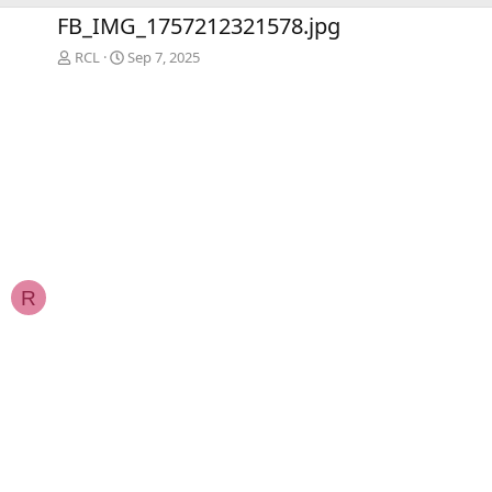
e
x
FB_IMG_1757212321578.jpg
v
t
RCL
Sep 7, 2025
R