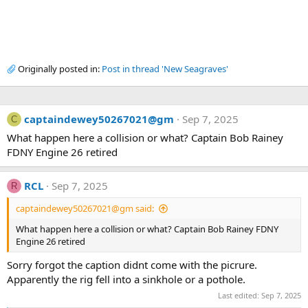
Originally posted in:
Post in thread 'New Seagraves'
captaindewey50267021@gm
Sep 7, 2025
C
What happen here a collision or what? Captain Bob Rainey
FDNY Engine 26 retired
RCL
Sep 7, 2025
R
captaindewey50267021@gm said:
What happen here a collision or what? Captain Bob Rainey FDNY
Engine 26 retired
Sorry forgot the caption didnt come with the picrure.
Apparently the rig fell into a sinkhole or a pothole.
Last edited:
Sep 7, 2025