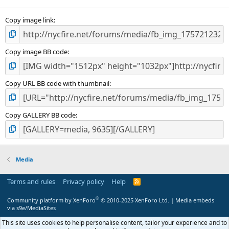
Copy image link
Copy image BB code
Copy URL BB code with thumbnail
Copy GALLERY BB code
Media
Terms and rules
Privacy policy
Help
R
S
S
®
Community platform by XenForo
© 2010-2025 XenForo Ltd.
|
Media embeds
via s9e/MediaSites
This site uses cookies to help personalise content, tailor your experience and to