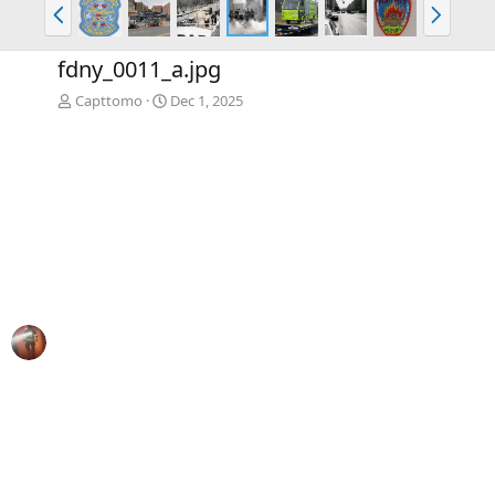
P
N
r
e
e
x
fdny_0011_a.jpg
v
t
Capttomo
Dec 1, 2025