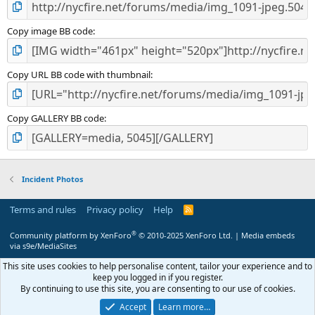
Copy image BB code
Copy URL BB code with thumbnail
Copy GALLERY BB code
Incident Photos
Terms and rules
Privacy policy
Help
R
S
S
®
Community platform by XenForo
© 2010-2025 XenForo Ltd.
|
Media embeds
via s9e/MediaSites
This site uses cookies to help personalise content, tailor your experience and to
keep you logged in if you register.
By continuing to use this site, you are consenting to our use of cookies.
Accept
Learn more…