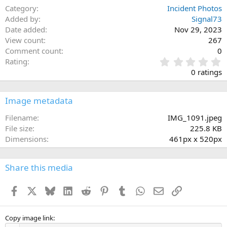
Category
Incident Photos
Added by
Signal73
Date added
Nov 29, 2023
View count
267
Comment count
0
0
Rating
.
0 ratings
0
0
s
Image metadata
t
a
Filename
IMG_1091.jpeg
r
File size
225.8 KB
(
Dimensions
461px x 520px
s
)
Share this media
Facebook
X
Bluesky
LinkedIn
Reddit
Pinterest
Tumblr
WhatsApp
Email
Link
Copy image link