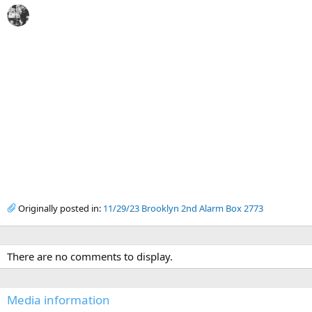
Originally posted in:
11/29/23 Brooklyn 2nd Alarm Box 2773
There are no comments to display.
Media information