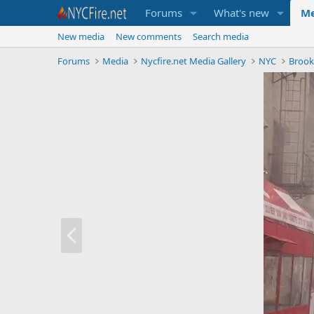
Forums
What's new
Me
New media
New comments
Search media
Forums
Media
Nycfire.net Media Gallery
NYC
Brook
P
r
e
v