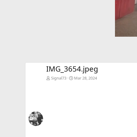
IMG_3654.jpeg
Signal73
Mar 28, 2024