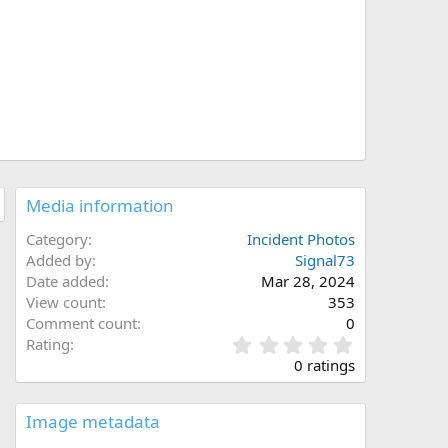
Media information
Category
Incident Photos
Added by
Signal73
Date added
Mar 28, 2024
View count
353
Comment count
0
0
Rating
.
0 ratings
0
0
s
Image metadata
t