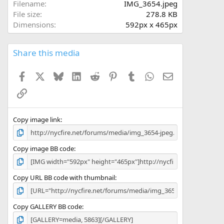
a
Filename
IMG_3654.jpeg
r
File size
278.8 KB
(
Dimensions
592px x 465px
s
)
Share this media
Facebook
X
Bluesky
LinkedIn
Reddit
Pinterest
Tumblr
WhatsApp
Email
Link
Copy image link
Copy image BB code
Copy URL BB code with thumbnail
Copy GALLERY BB code