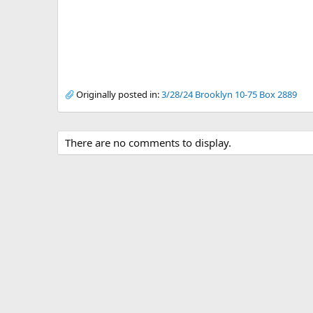
Originally posted in:
3/28/24 Brooklyn 10-75 Box 2889
There are no comments to display.