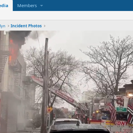
dia
Members
lyn
Incident Photos