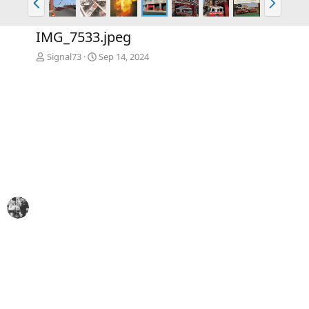
r
e
e
x
IMG_7533.jpeg
v
t
Signal73
Sep 14, 2024