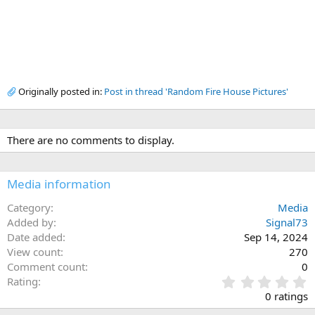
Originally posted in:
Post in thread 'Random Fire House Pictures'
There are no comments to display.
Media information
Category
Media
Added by
Signal73
Date added
Sep 14, 2024
View count
270
Comment count
0
0
Rating
.
0 ratings
0