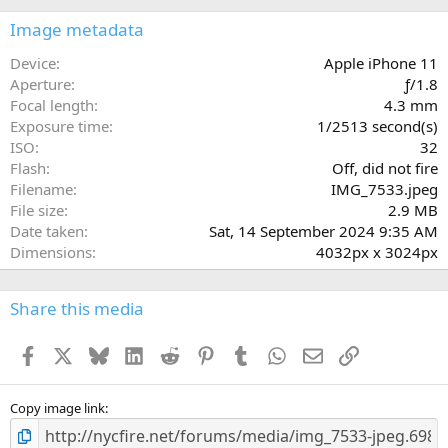
0
s
Image metadata
t
a
Device
Apple iPhone 11
r
Aperture
ƒ/1.8
(
Focal length
4.3 mm
s
Exposure time
1/2513 second(s)
)
ISO
32
Flash
Off, did not fire
Filename
IMG_7533.jpeg
File size
2.9 MB
Date taken
Sat, 14 September 2024 9:35 AM
Dimensions
4032px x 3024px
Share this media
Facebook
X
Bluesky
LinkedIn
Reddit
Pinterest
Tumblr
WhatsApp
Email
Link
Copy image link