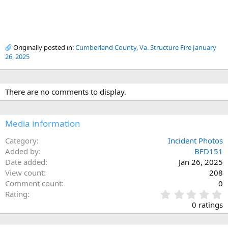
Originally posted in:
Cumberland County, Va. Structure Fire January
26, 2025
There are no comments to display.
Media information
Category
Incident Photos
Added by
BFD151
Date added
Jan 26, 2025
View count
208
Comment count
0
0
Rating
.
0 ratings
0
0