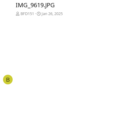
e
x
IMG_9619.JPG
v
t
BFD151
Jan 26, 2025
B