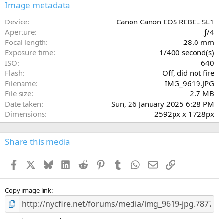
s
Image metadata
t
a
Device
Canon Canon EOS REBEL SL1
r
Aperture
ƒ/4
(
Focal length
28.0 mm
s
Exposure time
1/400 second(s)
)
ISO
640
Flash
Off, did not fire
Filename
IMG_9619.JPG
File size
2.7 MB
Date taken
Sun, 26 January 2025 6:28 PM
Dimensions
2592px x 1728px
Share this media
Facebook
X
Bluesky
LinkedIn
Reddit
Pinterest
Tumblr
WhatsApp
Email
Link
Copy image link