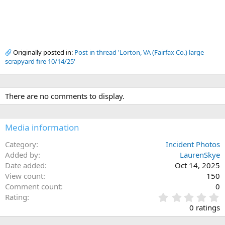
Originally posted in:
Post in thread 'Lorton, VA (Fairfax Co.) large
scrapyard fire 10/14/25'
There are no comments to display.
Media information
Category
Incident Photos
Added by
LaurenSkye
Date added
Oct 14, 2025
View count
150
Comment count
0
0
Rating
.
0 ratings
0
0