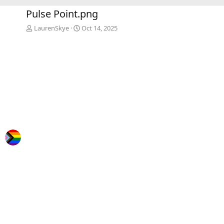
e
x
Pulse Point.png
v
t
LaurenSkye
Oct 14, 2025