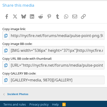
s
Share this media
t
a
Facebook
X
Bluesky
LinkedIn
Reddit
Pinterest
Tumblr
WhatsApp
Email
Link
r
(
s
)
Copy image link
Copy image BB code
Copy URL BB code with thumbnail
Copy GALLERY BB code
Incident Photos
Terms and rules
Privacy policy
Help
R