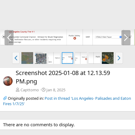
P
N
r
e
e
x
v
t
P
N
r
e
e
x
Screenshot 2025-01-08 at 12.13.59
v
t
PM.png
Capttomo
Jan 8, 2025
Originally posted in:
Post in thread 'Los Angeles- Palisades and Eaton
Fires 1/7/25'
There are no comments to display.