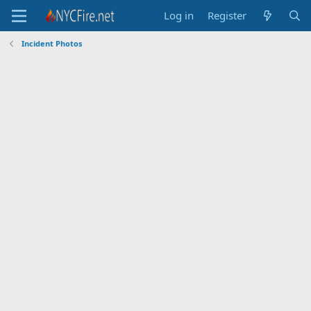
Log in
Register
Incident Photos