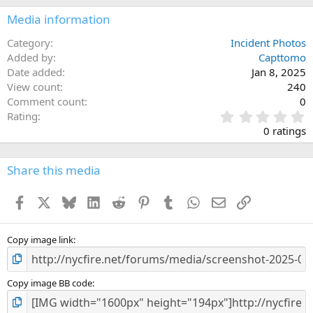
Media information
Category
Incident Photos
Added by
Capttomo
Date added
Jan 8, 2025
View count
240
Comment count
0
0
Rating
.
0 ratings
0
0
s
Share this media
t
a
Facebook
X
Bluesky
LinkedIn
Reddit
Pinterest
Tumblr
WhatsApp
Email
Link
r
(
s
)
Copy image link
Copy image BB code