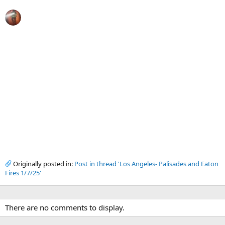
Originally posted in:
Post in thread 'Los Angeles- Palisades and Eaton
Fires 1/7/25'
There are no comments to display.