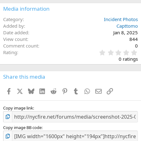
Media information
Category
Incident Photos
Added by
Capttomo
Date added
Jan 8, 2025
View count
844
Comment count
0
0
Rating
.
0 ratings
0
0
s
Share this media
t
a
Facebook
X
Bluesky
LinkedIn
Reddit
Pinterest
Tumblr
WhatsApp
Email
Link
r
(
s
)
Copy image link
Copy image BB code