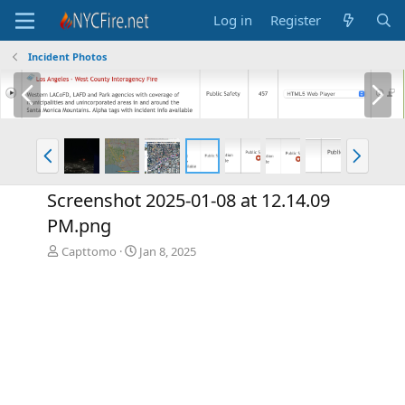
Log in
Register
Incident Photos
P
N
r
e
e
x
v
t
P
N
r
e
e
x
Screenshot 2025-01-08 at 12.14.09
v
t
PM.png
Capttomo
Jan 8, 2025