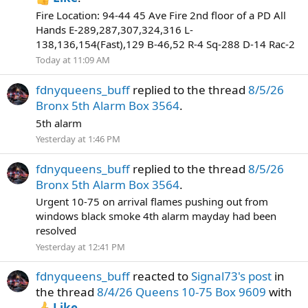
Fire Location: 94-44 45 Ave Fire 2nd floor of a PD All
Hands E-289,287,307,324,316 L-
138,136,154(Fast),129 B-46,52 R-4 Sq-288 D-14 Rac-2
Today at 11:09 AM
fdnyqueens_buff
replied to the thread
8/5/26
Bronx 5th Alarm Box 3564
.
5th alarm
Yesterday at 1:46 PM
fdnyqueens_buff
replied to the thread
8/5/26
Bronx 5th Alarm Box 3564
.
Urgent 10-75 on arrival flames pushing out from
windows black smoke 4th alarm mayday had been
resolved
Yesterday at 12:41 PM
fdnyqueens_buff
reacted to
Signal73's post
in
the thread
8/4/26 Queens 10-75 Box 9609
with
Like
.