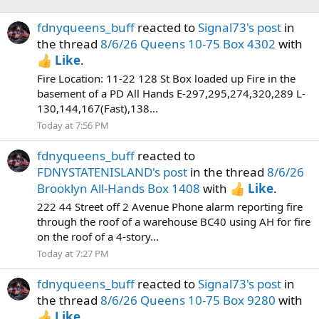
fdnyqueens_buff
reacted to
Signal73's post
in
the thread
8/6/26 Queens 10-75 Box 4302
with
Like
.
Fire Location: 11-22 128 St Box loaded up Fire in the
basement of a PD All Hands E-297,295,274,320,289 L-
130,144,167(Fast),138...
Today at 7:56 PM
fdnyqueens_buff
reacted to
FDNYSTATENISLAND's post
in the thread
8/6/26
Brooklyn All-Hands Box 1408
with
Like
.
222 44 Street off 2 Avenue Phone alarm reporting fire
through the roof of a warehouse BC40 using AH for fire
on the roof of a 4-story...
Today at 7:27 PM
fdnyqueens_buff
reacted to
Signal73's post
in
the thread
8/6/26 Queens 10-75 Box 9280
with
Like
.