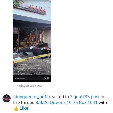
Tuesday at 4:41 PM
fdnyqueens_buff
reacted to
Signal73's post
in
the thread
8/3/26 Queens 10-75 Box 1041
with
Like
.