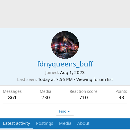
fdnyqueens_buff
Joined
Aug 1, 2023
Last seen
Today at 7:56 PM
·
Viewing forum list
Messages
Media
Reaction score
Points
861
230
710
93
Find
Latest activity
Postings
Media
About