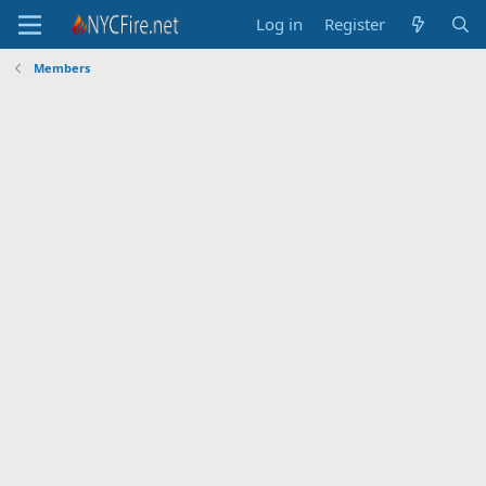
Log in
Register
Members