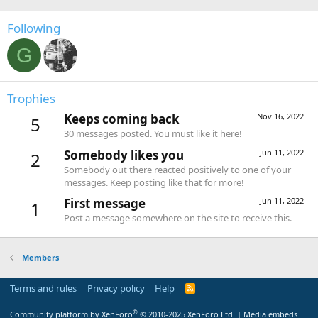
Following
G
Trophies
Keeps coming back
Nov 16, 2022
5
30 messages posted. You must like it here!
Somebody likes you
Jun 11, 2022
2
Somebody out there reacted positively to one of your
messages. Keep posting like that for more!
First message
Jun 11, 2022
1
Post a message somewhere on the site to receive this.
Members
Terms and rules
Privacy policy
Help
R
S
S
®
Community platform by XenForo
© 2010-2025 XenForo Ltd.
|
Media embeds