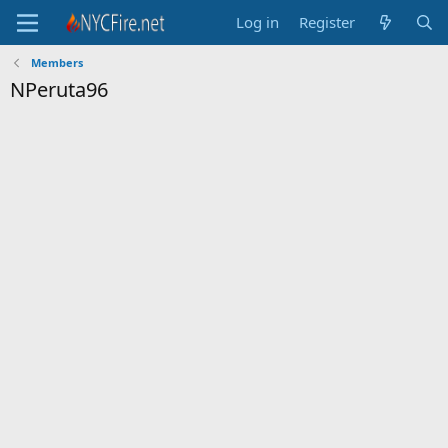
Log in
Register
Members
NPeruta96