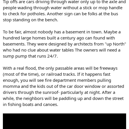
Tip offs are cars driving through water only up to the axle and
people wading through water without a stick or mop handle
to check for potholes. Another sign can be folks at the bus
stop standing on the bench.
To be fair, almost nobody has a basement in town. Maybe a
hundred large homes built a century ago can found with
basements. They were designed by architects from "up North"
who had no clue about water tables The owners will need a
sump pump that runs 24/7.
With a real flood, the only passable areas will be freeways
(most of the time), or railroad tracks. If it happens fast
enough, you will see fire department members pulling
momma and the kids out of the car door window or assorted
drivers through the sunroof- particularly at night. After a
while, the neighbors will be paddling up and down the street
in fishing boats and canoes.