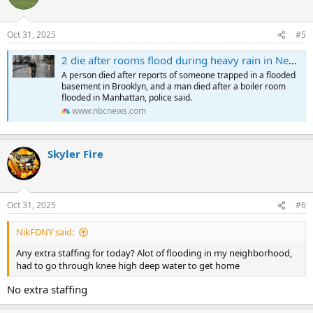
Oct 31, 2025
#5
2 die after rooms flood during heavy rain in New York City
A person died after reports of someone trapped in a flooded
basement in Brooklyn, and a man died after a boiler room
flooded in Manhattan, police said.
www.nbcnews.com
Skyler Fire
Oct 31, 2025
#6
NikFDNY said:
Any extra staffing for today? Alot of flooding in my neighborhood,
had to go through knee high deep water to get home
No extra staffing