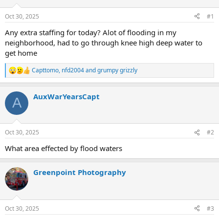
Oct 30, 2025
#1
Any extra staffing for today? Alot of flooding in my
neighborhood, had to go through knee high deep water to
get home
Capttomo
,
nfd2004
and
grumpy grizzly
R
e
a
AuxWarYearsCapt
c
A
t
i
o
n
Oct 30, 2025
#2
s
:
What area effected by flood waters
Greenpoint Photography
Oct 30, 2025
#3