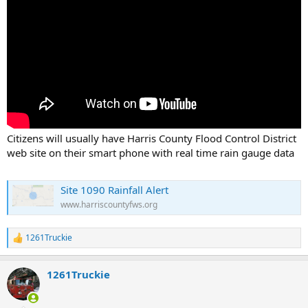
Citizens will usually have Harris County Flood Control District
web site on their smart phone with real time rain gauge data
Site 1090 Rainfall Alert
www.harriscountyfws.org
1261Truckie
R
e
a
1261Truckie
c
t
i
o