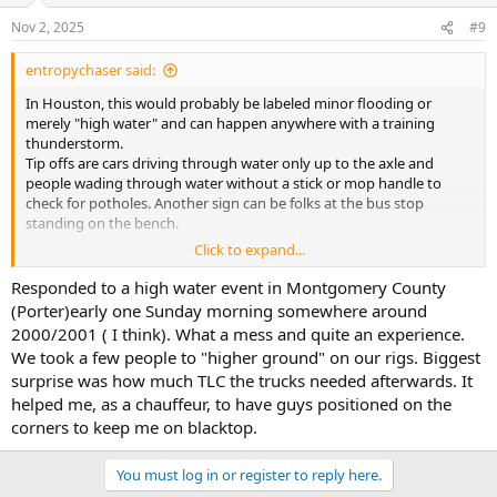
n
Nov 2, 2025
#9
s
:
entropychaser said:
In Houston, this would probably be labeled minor flooding or
merely "high water" and can happen anywhere with a training
thunderstorm.
Tip offs are cars driving through water only up to the axle and
people wading through water without a stick or mop handle to
check for potholes. Another sign can be folks at the bus stop
standing on the bench.
Click to expand...
To be fair, almost nobody has a basement in town. Maybe a
hundred large homes built a century ago can found with
Responded to a high water event in Montgomery County
basements. They were designed by architects from "up North" who
(Porter)early one Sunday morning somewhere around
had no clue about water tables The owners will need a sump pump
2000/2001 ( I think). What a mess and quite an experience.
that runs 24/7.
We took a few people to "higher ground" on our rigs. Biggest
surprise was how much TLC the trucks needed afterwards. It
With a real flood, the only passable areas will be freeways (most of
helped me, as a chauffeur, to have guys positioned on the
the time), or railroad tracks. If it happens fast enough, you will see
fire department members pulling momma and the kids out of the
corners to keep me on blacktop.
car door window or assorted drivers through the sunroof-
particularly at night. After a while, the neighbors will be paddling up
You must log in or register to reply here.
and down the street in fishing boats and canoes.