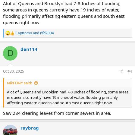
Alot of Queens and Brooklyn had 7-8 Inches of flooding,
some areas in queens currently have 19 inches of water,
flooding primarily affecting eastern queens and south east
queens right now
Capttomo
and
nfd2004
R
e
a
den114
c
D
t
i
o
n
Oct 30, 2025
#4
s
:
NikFDNY said:
Alot of Queens and Brooklyn had 7-8 Inches of flooding, some areas
in queens currently have 19 inches of water, flooding primarily
affecting eastern queens and south east queens right now
Saw 284 clearing leaves from corner sewers in area.
raybrag