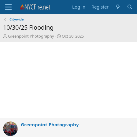
Log in
Register
Citywide
10/30/25 Flooding
T
S
Greenpoint Photography
Oct 30, 2025
h
t
r
a
e
r
a
t
d
d
s
a
t
t
a
e
r
t
e
r
Greenpoint Photography