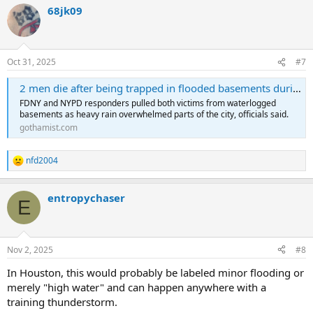
68jk09
Oct 31, 2025
#7
2 men die after being trapped in flooded basements during Thursday’s storm
FDNY and NYPD responders pulled both victims from waterlogged
basements as heavy rain overwhelmed parts of the city, officials said.
gothamist.com
nfd2004
R
e
a
entropychaser
c
E
t
i
o
n
Nov 2, 2025
#8
s
:
In Houston, this would probably be labeled minor flooding or
merely "high water" and can happen anywhere with a
training thunderstorm.