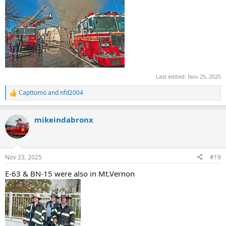
Last edited:
Nov 25, 2025
Capttomo
and
nfd2004
R
e
a
mikeindabronx
c
t
i
o
n
Nov 23, 2025
#19
s
:
E-63 & BN-15 were also in Mt.Vernon