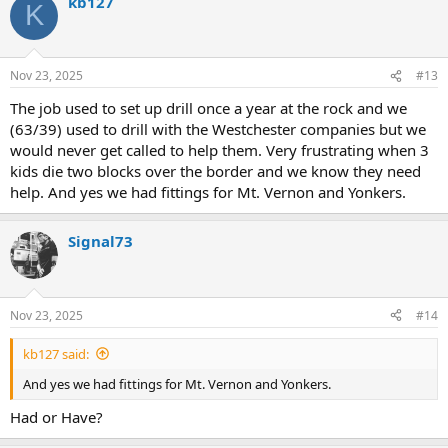
kb127
c
K
t
i
o
n
Nov 23, 2025
#13
s
:
The job used to set up drill once a year at the rock and we
(63/39) used to drill with the Westchester companies but we
would never get called to help them. Very frustrating when 3
kids die two blocks over the border and we know they need
help. And yes we had fittings for Mt. Vernon and Yonkers.
Signal73
Nov 23, 2025
#14
kb127 said:
And yes we had fittings for Mt. Vernon and Yonkers.
Had or Have?