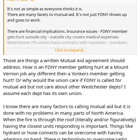
It's not as simple as everyone thinks it is.
There are many facets to mutual aid. It's not just FDNY shows up
and goes to work.
There are financial implications. Insurance issues - FDNY member
gets hurt outside city - outside city covers medical expenses.
Westchester FD unions have contracts with members - members
must be called in on overtime to man units.
Click to expand...
Certain equipment needed - federally funded equipment needs to
be made available to outside departments.
Those are things a written Mutual Aid agreement should
Generally, agreements are that you can't just call FDNY for Engines
address. How is an FDNY member getting hurt at a Mount
and Trucks - but a specific need at a fire - perhaps a 95' TL that may
Vernon job any different then a Yonkers member getting
not be available in Westchester and an FDNY Engine to feed it.
hurt? Or why would the union care if FDNY is called for
Otherwise, the Westchester FDs that all work together will provide
mutual aid but not care about other Westchester depts? I
Engines & Ladders and manpower.
assume each dept has its own union.
I can tell you what it's not - it's not big brother, it's not a pissing
match, it's not Westchester depts don't want FDNY help - it's none
I know there are many factors to calling mutual aid but it is
of that.
done with no problems in many parts of North America.
When the fire is through the roof (literally and/or figuratively)
having the closest units responding is important. Things like
hydrant or hose connects can be overcome with having
adaptors on hand. There is technology to overcome radio