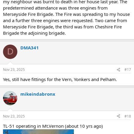
my neighbour was burnt to death in her house last year. The
predetermined attendance was three engines from
Merseyside Fire Brigade. The Fire was spreading to my house
and a further three engines were requested. Two came from
Merseyside Fire Brigade, the third was from Cheshire Fire
Brigade the adjoining brigade.
DMA341
D
Nov 23, 2025
#17
Yes, still have fittings for the Vern, Yonkers and Pelham.
mikeindabronx
Nov 23, 2025
#18
TL-51 operating in Mt.Vernon (about 10 yrs ago)