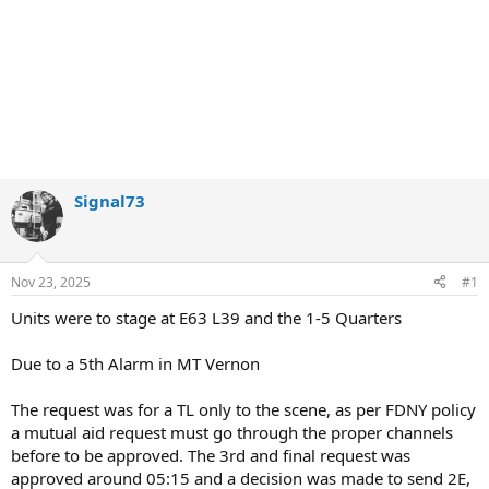
Signal73
Nov 23, 2025
#1
Units were to stage at E63 L39 and the 1-5 Quarters
Due to a 5th Alarm in MT Vernon
The request was for a TL only to the scene, as per FDNY policy
a mutual aid request must go through the proper channels
before to be approved. The 3rd and final request was
approved around 05:15 and a decision was made to send 2E,