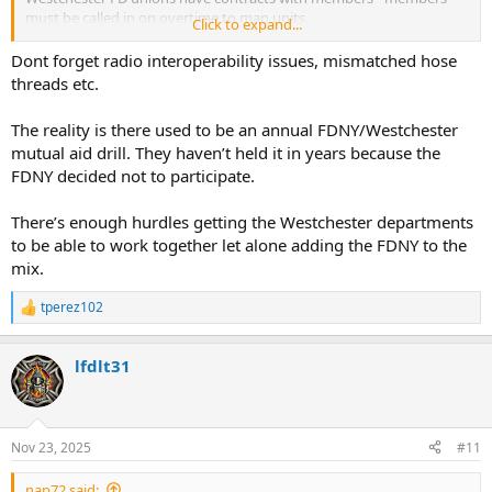
must be called in on overtime to man units.
Click to expand...
Certain equipment needed - federally funded equipment needs to
be made available to outside departments.
Dont forget radio interoperability issues, mismatched hose
Generally, agreements are that you can't just call FDNY for Engines
threads etc.
and Trucks - but a specific need at a fire - perhaps a 95' TL that may
not be available in Westchester and an FDNY Engine to feed it.
The reality is there used to be an annual FDNY/Westchester
Otherwise, the Westchester FDs that all work together will provide
mutual aid drill. They haven’t held it in years because the
Engines & Ladders and manpower.
FDNY decided not to participate.
I can tell you what it's not - it's not big brother, it's not a pissing
match, it's not Westchester depts don't want FDNY help - it's none
There’s enough hurdles getting the Westchester departments
of that.
to be able to work together let alone adding the FDNY to the
mix.
tperez102
R
e
a
lfdlt31
c
t
i
o
n
Nov 23, 2025
#11
s
:
nap72 said: