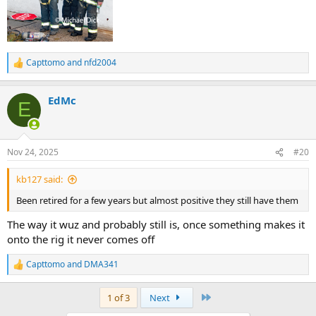
Capttomo
and
nfd2004
R
e
a
EdMc
c
E
t
i
o
n
Nov 24, 2025
#20
s
:
kb127 said:
Been retired for a few years but almost positive they still have them
The way it wuz and probably still is, once something makes it
onto the rig it never comes off
Capttomo
and
DMA341
R
e
a
Last
1 of 3
Next
c
t