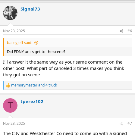
Signal73
Nov 23, 2025
#6
baileyjeff said:
Did FDNY units get to the scene?
I’ll answer it the same way as your same comment on the
other post. What part of canceled 3 times makes you think
they got on scene
memorymaster
and
4 truck
R
e
a
tperez102
c
T
t
i
o
n
Nov 23, 2025
#7
s
:
The City and Westchester Co need to come up with a signed