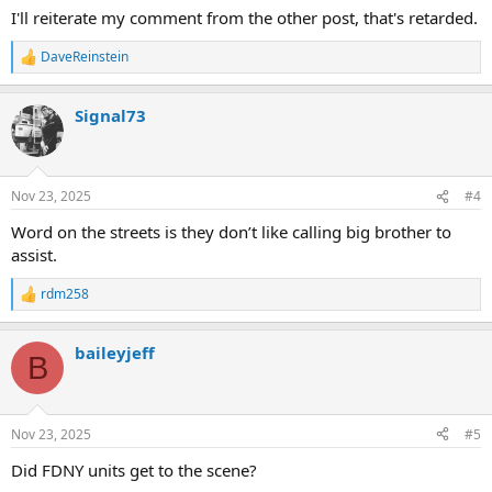
I'll reiterate my comment from the other post, that's retarded.
DaveReinstein
R
e
a
Signal73
c
t
i
o
n
Nov 23, 2025
#4
s
:
Word on the streets is they don’t like calling big brother to
assist.
rdm258
R
e
a
baileyjeff
c
B
t
i
o
n
Nov 23, 2025
#5
s
:
Did FDNY units get to the scene?