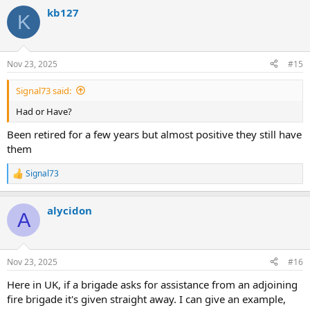
kb127
K
Nov 23, 2025
#15
Signal73 said:
Had or Have?
Been retired for a few years but almost positive they still have
them
Signal73
R
e
a
alycidon
c
A
t
i
o
n
Nov 23, 2025
#16
s
:
Here in UK, if a brigade asks for assistance from an adjoining
fire brigade it's given straight away. I can give an example,