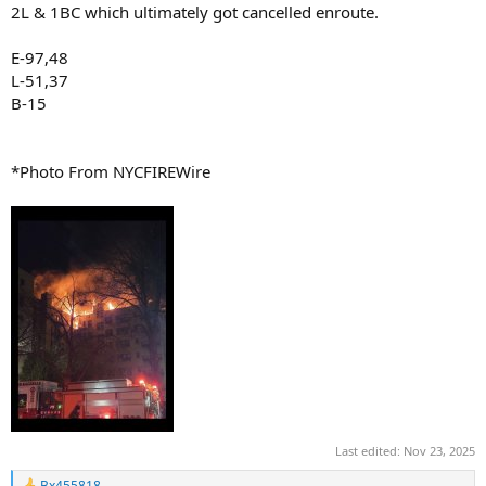
2L & 1BC which ultimately got cancelled enroute.
E-97,48
L-51,37
B-15
*Photo From NYCFIREWire
Last edited:
Nov 23, 2025
Bx455818