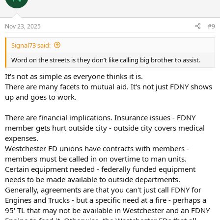
Nov 23, 2025
#9
Signal73 said:
Word on the streets is they don’t like calling big brother to assist.
It's not as simple as everyone thinks it is.
There are many facets to mutual aid. It's not just FDNY shows
up and goes to work.
There are financial implications. Insurance issues - FDNY
member gets hurt outside city - outside city covers medical
expenses.
Westchester FD unions have contracts with members -
members must be called in on overtime to man units.
Certain equipment needed - federally funded equipment
needs to be made available to outside departments.
Generally, agreements are that you can't just call FDNY for
Engines and Trucks - but a specific need at a fire - perhaps a
95' TL that may not be available in Westchester and an FDNY