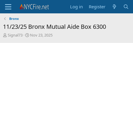
Log in
Register
Bronx
11/23/25 Bronx Mutual Aide Box 6300
T
S
Signal73
Nov 23, 2025
h
t
r
a
e
r
a
t
d
d
s
a
t
t
a
e
r
t
e
r