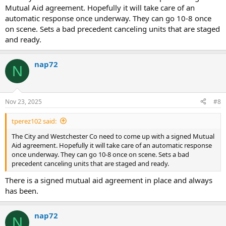
Mutual Aid agreement. Hopefully it will take care of an
automatic response once underway. They can go 10-8 once
on scene. Sets a bad precedent canceling units that are staged
and ready.
nap72
N
Nov 23, 2025
#8
tperez102 said:
The City and Westchester Co need to come up with a signed Mutual
Aid agreement. Hopefully it will take care of an automatic response
once underway. They can go 10-8 once on scene. Sets a bad
precedent canceling units that are staged and ready.
There is a signed mutual aid agreement in place and always
has been.
nap72
N