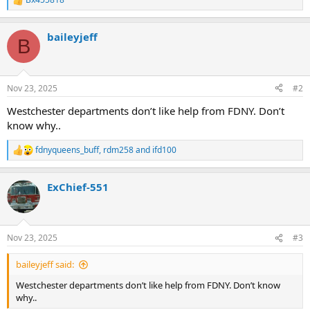
R
e
a
baileyjeff
c
B
t
i
o
n
Nov 23, 2025
#2
s
:
Westchester departments don’t like help from FDNY. Don’t
know why..
fdnyqueens_buff
,
rdm258
and
ifd100
R
e
a
ExChief-551
c
t
i
o
n
Nov 23, 2025
#3
s
:
baileyjeff said:
Westchester departments don’t like help from FDNY. Don’t know
why..