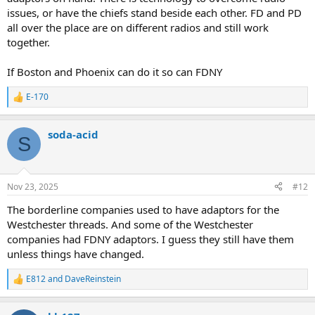
issues, or have the chiefs stand beside each other. FD and PD
all over the place are on different radios and still work
together.
If Boston and Phoenix can do it so can FDNY
E-170
R
e
a
soda-acid
c
S
t
i
o
n
Nov 23, 2025
#12
s
:
The borderline companies used to have adaptors for the
Westchester threads. And some of the Westchester
companies had FDNY adaptors. I guess they still have them
unless things have changed.
E812
and
DaveReinstein
R
e
a