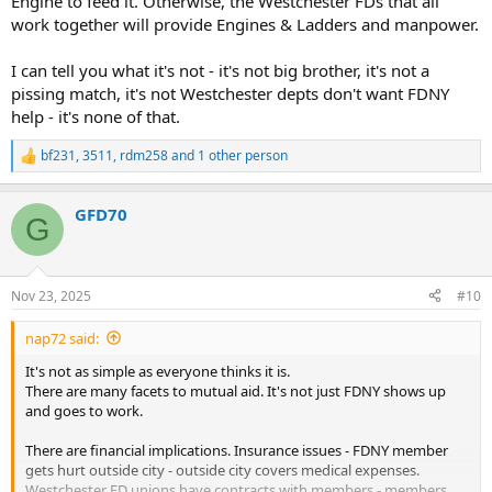
Engine to feed it. Otherwise, the Westchester FDs that all
work together will provide Engines & Ladders and manpower.
I can tell you what it's not - it's not big brother, it's not a
pissing match, it's not Westchester depts don't want FDNY
help - it's none of that.
bf231
,
3511
,
rdm258
and 1 other person
R
e
a
GFD70
c
G
t
i
o
n
Nov 23, 2025
#10
s
:
nap72 said:
It's not as simple as everyone thinks it is.
There are many facets to mutual aid. It's not just FDNY shows up
and goes to work.
There are financial implications. Insurance issues - FDNY member
gets hurt outside city - outside city covers medical expenses.
Westchester FD unions have contracts with members - members