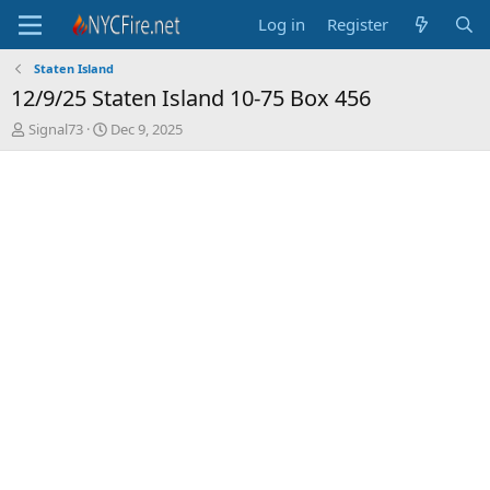
Log in
Register
Staten Island
12/9/25 Staten Island 10-75 Box 456
T
S
Signal73
Dec 9, 2025
h
t
r
a
e
r
a
t
d
d
s
a
t
t
a
e
r
t
e
r