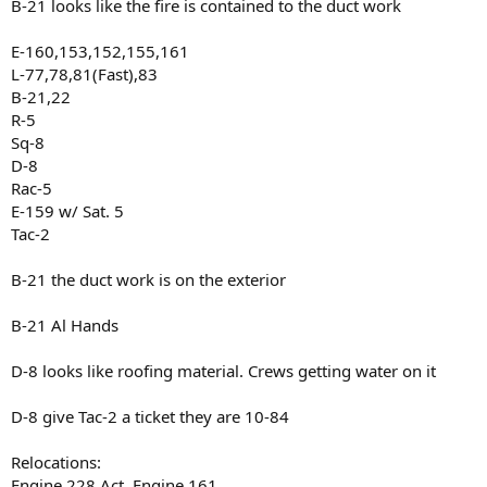
B-21 looks like the fire is contained to the duct work
E-160,153,152,155,161
L-77,78,81(Fast),83
B-21,22
R-5
Sq-8
D-8
Rac-5
E-159 w/ Sat. 5
Tac-2
B-21 the duct work is on the exterior
B-21 Al Hands
D-8 looks like roofing material. Crews getting water on it
D-8 give Tac-2 a ticket they are 10-84
Relocations:
Engine 228 Act. Engine 161