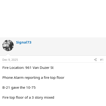
Signal73
Dec 9, 2025
#1
Fire Location: 961 Van Duzer St
Phone Alarm reporting a fire top floor
B-21 gave the 10-75
Fire top floor of a 3 story mixed