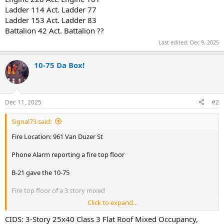
Ladder 114 Act. Ladder 77
Ladder 153 Act. Ladder 83
Battalion 42 Act. Battalion ??
Last edited:
Dec 9, 2025
10-75 Da Box!
Dec 11, 2025
#2
Signal73 said:
Fire Location: 961 Van Duzer St
Phone Alarm reporting a fire top floor
B-21 gave the 10-75
Fire top floor of a 3 story mixed
Click to expand...
B-21 looks like the fire is contained to the duct work
CIDS: 3-Story 25x40 Class 3 Flat Roof Mixed Occupancy,