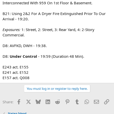
E-160,153,152,155,161
Interconnected With 959 On 1st Floor & Basement.
L-77,78,81(Fast),83
B-21,22
B21: Using 2&2 For A Dryer Fire Extinguished Prior To Our
R-5
Arrival - 19:20.
Sq-8
D-8
Rac-5
Exposures:
1: Street, 2: Street, 3: Rear Yard, 4: 2-Story
E-159 w/ Sat. 5
Commercial.
Tac-2
D8: AVFKD, DWH - 19:38.
B-21 the duct work is on the exterior
D8:
Under Control
- 19:59 (Duration 48 Min).
B-21 Al Hands
D-8 looks like roofing material. Crews getting water on it
E243 act. E155
E241 act. E152
D-8 give Tac-2 a ticket they are 10-84
E157 act. Q008
Relocations:
Engine 228 Act. Engine 161
You must log in or register to reply here.
Ladder 114 Act. Ladder 77
Ladder 153 Act. Ladder 83
Facebook
X
Bluesky
LinkedIn
Reddit
Pinterest
Tumblr
WhatsApp
Email
Li
Share:
Battalion 42 Act. Battalion ??
Staten Island