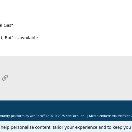
al Gas"
t, Bat1 is available
App
mail
Link
®
unity platform by XenForo
© 2010-2025 XenForo Ltd.
|
Media embeds via s9e/Media
 help personalise content, tailor your experience and to keep you 