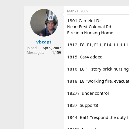
Mar 21, 2009
1801 Camelot Dr.
Near: First Colonial Rd.
Fire in a Nursing Home
vbcapt
1812: E8, E1, E11, E14, L1, L11
Joined
Apr 9, 2007
Messages
1,159
1815: Car4 added
1816: E8 "1 story brick nursing
1818: E8 "working fire, evacua
1827?: under control
1837: Support8
1844: Bat1 "respond the duty In