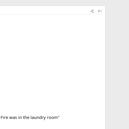
#1
. Fire was in the laundry room"