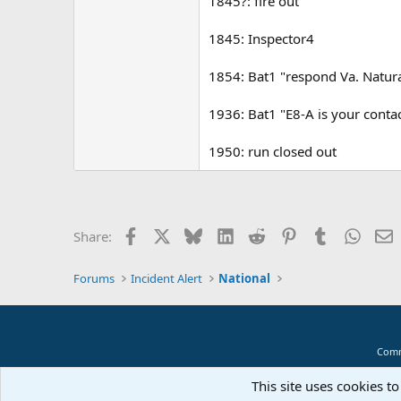
1845?: fire out
1845: Inspector4
1854: Bat1 "respond Va. Natur
1936: Bat1 "E8-A is your contac
1950: run closed out
Facebook
X
Bluesky
LinkedIn
Reddit
Pinterest
Tumblr
Whats
E
Share:
Forums
Incident Alert
National
Comm
This site uses cookies to