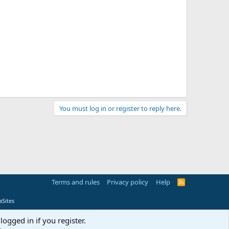
You must log in or register to reply here.
Terms and rules
Privacy policy
Help
R
S
S
Sites
logged in if you register.