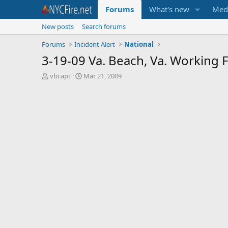
Forums
What's new
Med
New posts
Search forums
Forums
Incident Alert
National
3-19-09 Va. Beach, Va. Working 
T
S
vbcapt
Mar 21, 2009
h
t
r
a
e
r
a
t
d
d
s
a
t
t
a
e
r
t
e
r