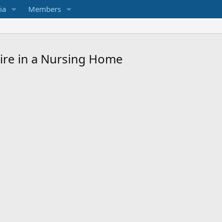
ia
Members
Fire in a Nursing Home