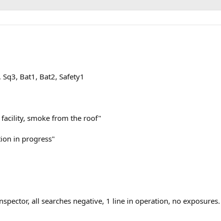
, Sq3, Bat1, Bat2, Safety1
 facility, smoke from the roof"
tion in progress"
spector, all searches negative, 1 line in operation, no exposures