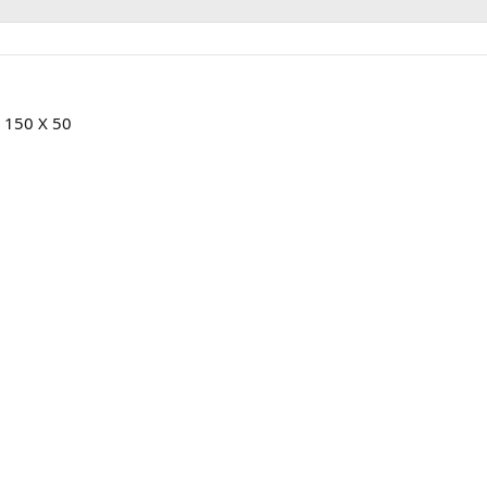
D 150 X 50