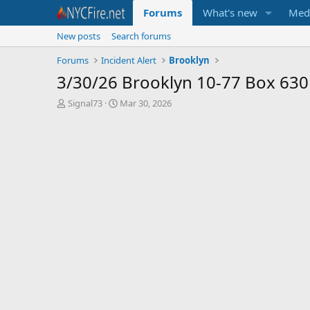
Forums
What's new
Med
New posts
Search forums
Forums
Incident Alert
Brooklyn
3/30/26 Brooklyn 10-77 Box 630
T
S
Signal73
Mar 30, 2026
h
t
r
a
e
r
a
t
d
d
s
a
t
t
a
e
r
t
e
r