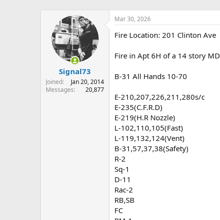
Mar 30, 2026
Fire Location: 201 Clinton Ave
Fire in Apt 6H of a 14 story M
Signal73
B-31 All Hands 10-70
Joined
Jan 20, 2014
Messages
20,877
E-210,207,226,211,280s/c
E-235(C.F.R.D)
E-219(H.R Nozzle)
L-102,110,105(Fast)
L-119,132,124(Vent)
B-31,57,37,38(Safety)
R-2
Sq-1
D-11
Rac-2
RB,SB
FC