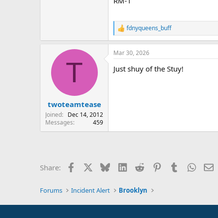
RM-1
fdnyqueens_buff
R
e
a
Mar 30, 2026
c
T
t
Just shuy of the Stuy!
i
o
n
s
:
twoteamtease
Joined
Dec 14, 2012
Messages
459
Facebook
X
Bluesky
LinkedIn
Reddit
Pinterest
Tumblr
Whats
E
Share:
Forums
Incident Alert
Brooklyn