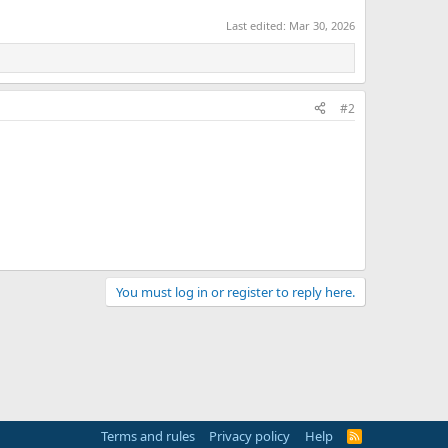
Last edited:
Mar 30, 2026
#2
You must log in or register to reply here.
Terms and rules
Privacy policy
Help
R