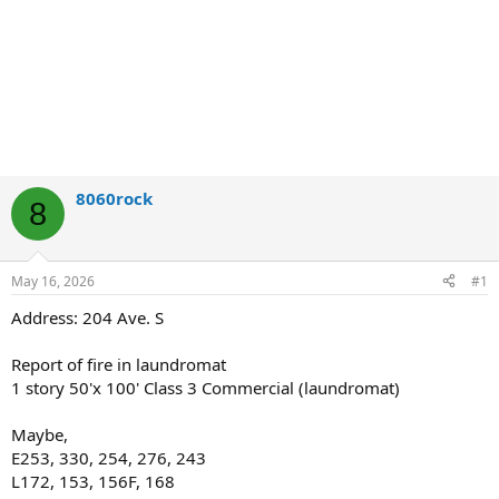
8060rock
8
May 16, 2026
#1
Address: 204 Ave. S
Report of fire in laundromat
1 story 50'x 100' Class 3 Commercial (laundromat)
Maybe,
E253, 330, 254, 276, 243
L172, 153, 156F, 168