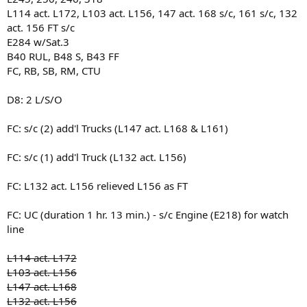
L114 act. L172, L103 act. L156, 147 act. 168 s/c, 161 s/c, 132
act. 156 FT s/c
E284 w/Sat.3
B40 RUL, B48 S, B43 FF
FC, RB, SB, RM, CTU
D8: 2 L/S/O
FC: s/c (2) add'l Trucks (L147 act. L168 & L161)
FC: s/c (1) add'l Truck (L132 act. L156)
FC: L132 act. L156 relieved L156 as FT
FC: UC (duration 1 hr. 13 min.) - s/c Engine (E218) for watch
line
L114 act. L172
L103 act. L156
L147 act. L168
L132 act. L156