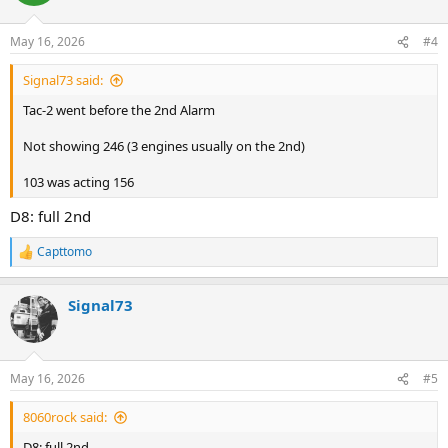
i
o
n
May 16, 2026
#4
s
:
Signal73 said:
Tac-2 went before the 2nd Alarm
Not showing 246 (3 engines usually on the 2nd)
103 was acting 156
D8: full 2nd
Capttomo
R
e
a
Signal73
c
t
i
o
n
May 16, 2026
#5
s
:
8060rock said:
D8: full 2nd