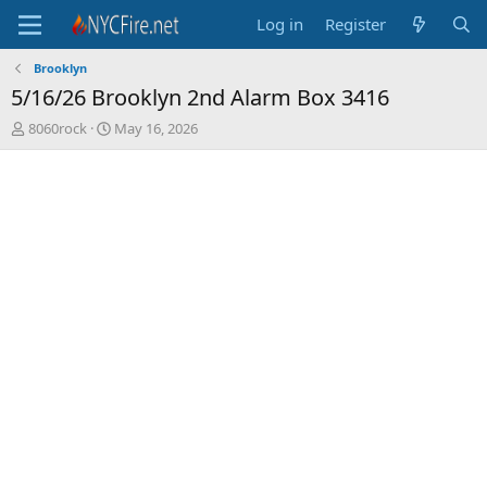
Log in
Register
Brooklyn
5/16/26 Brooklyn 2nd Alarm Box 3416
T
S
8060rock
May 16, 2026
h
t
r
a
e
r
a
t
d
d
s
a
t
t
a
e
r
t
e
r