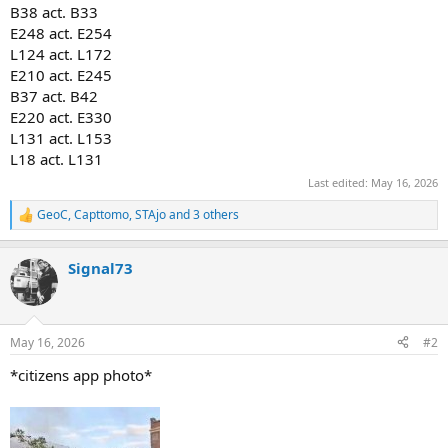
B38 act. B33
E248 act. E254
L124 act. L172
E210 act. E245
B37 act. B42
E220 act. E330
L131 act. L153
L18 act. L131
Last edited:
May 16, 2026
GeoC
,
Capttomo
,
STAjo
and 3 others
R
e
a
Signal73
c
t
i
o
n
May 16, 2026
#2
s
:
*citizens app photo*