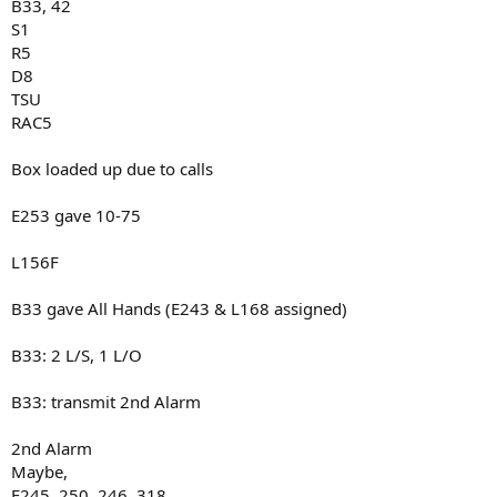
B33, 42
S1
R5
D8
TSU
RAC5
Box loaded up due to calls
E253 gave 10-75
L156F
B33 gave All Hands (E243 & L168 assigned)
B33: 2 L/S, 1 L/O
B33: transmit 2nd Alarm
2nd Alarm
Maybe,
E245, 250, 246, 318