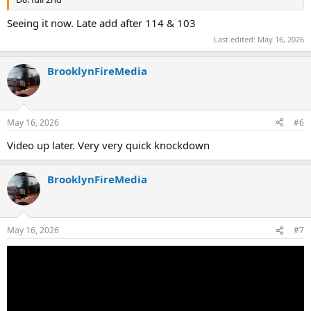
Seeing it now. Late add after 114 & 103
Last edited:
May 16, 2026
BrooklynFireMedia
May 16, 2026
#6
Video up later. Very very quick knockdown
BrooklynFireMedia
May 16, 2026
#7