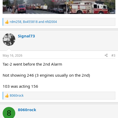
rdm258
,
Bx455818
and
nfd2004
R
e
a
Signal73
c
t
i
o
n
May 16, 2026
#3
s
:
Tac-2 went before the 2nd Alarm
Not showing 246 (3 engines usually on the 2nd)
103 was acting 156
8060rock
R
e
a
8060rock
c
8
t