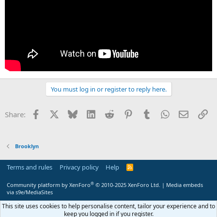
You must log in or register to reply here.
Facebook
X
Bluesky
LinkedIn
Reddit
Pinterest
Tumblr
WhatsApp
Email
Li
Share:
Brooklyn
Terms and rules
Privacy policy
Help
R
S
S
®
Community platform by XenForo
© 2010-2025 XenForo Ltd.
|
Media embeds
via s9e/MediaSites
This site uses cookies to help personalise content, tailor your experience and to
keep you logged in if you register.