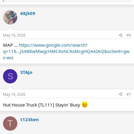
*ABC
e
a
68jk09
c
t
i
View attachment 56630
o
n
May 16, 2026
#6
s
:
MAP ...
https://www.google.com/search?
q=116...jS4B8wMwgcHMC4xNC4xMcgHQ4AIAQ&sclient=gw
s-wiz
STAjo
S
May 16, 2026
#7
Nut House Truck [TL111] Stayin' Busy
t123ken
T