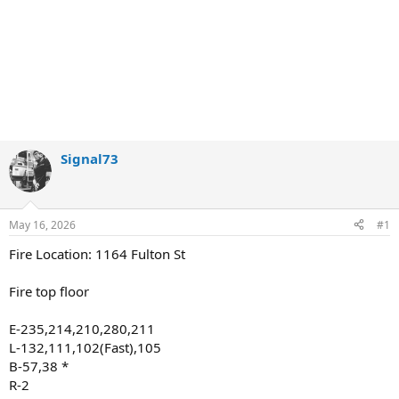
Signal73
May 16, 2026
#1
Fire Location: 1164 Fulton St
Fire top floor
E-235,214,210,280,211
L-132,111,102(Fast),105
B-57,38 *
R-2