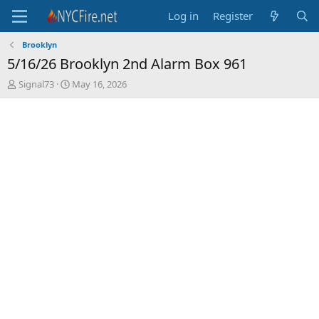
Log in
Register
Brooklyn
5/16/26 Brooklyn 2nd Alarm Box 961
T
S
Signal73
May 16, 2026
h
t
r
a
e
r
a
t
d
d
s
a
t
t
a
e
r
t
e
r