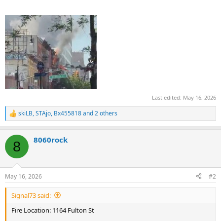
Last edited:
May 16, 2026
skiLB
,
STAjo
,
Bx455818
and 2 others
R
e
a
8060rock
c
8
t
i
o
n
May 16, 2026
#2
s
:
Signal73 said:
Fire Location: 1164 Fulton St