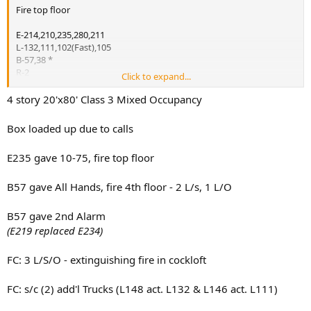
Fire top floor
E-214,210,235,280,211
L-132,111,102(Fast),105
B-57,38 *
R-2
Click to expand...
Sq-1
D-11
4 story 20'x80' Class 3 Mixed Occupancy
Rac-2
Box loaded up due to calls
*ABC
E235 gave 10-75, fire top floor
2nd Alarm
E-226,249,234
E-207 w/ Sat. 6
B57 gave All Hands, fire 4th floor - 2 L/s, 1 L/O
L-113
B-37(FF)
B57 gave 2nd Alarm
B-35(RUL)*
(E219 replaced E234)
B-31(Safety)
RB,SB
FC: 3 L/S/O - extinguishing fire in cockloft
FC
Tac-2
RM
FC: s/c (2) add'l Trucks (L148 act. L132 & L146 act. L111)
CTU-2