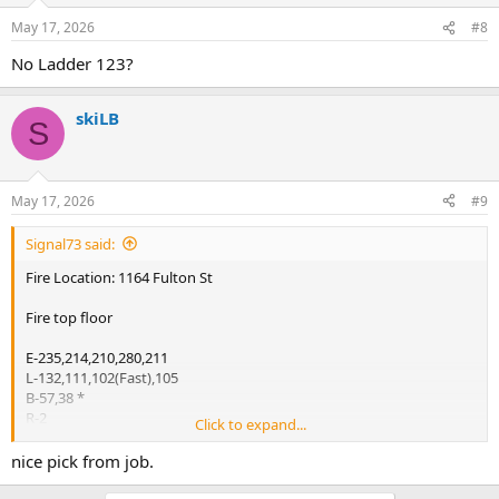
May 17, 2026
#8
No Ladder 123?
skiLB
S
May 17, 2026
#9
Signal73 said:
Fire Location: 1164 Fulton St
Fire top floor
E-235,214,210,280,211
L-132,111,102(Fast),105
B-57,38 *
R-2
Click to expand...
Sq-1
D-11
nice pick from job.
Rac-2