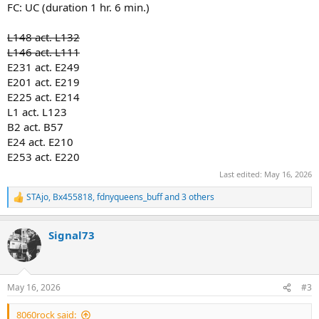
FC: UC (duration 1 hr. 6 min.)
*ABC
L148 act. L132
L146 act. L111
View attachment 56630
E231 act. E249
E201 act. E219
E225 act. E214
L1 act. L123
B2 act. B57
E24 act. E210
E253 act. E220
Last edited:
May 16, 2026
STAjo
,
Bx455818
,
fdnyqueens_buff
and 3 others
R
e
a
Signal73
c
t
i
o
n
May 16, 2026
#3
s
:
8060rock said: