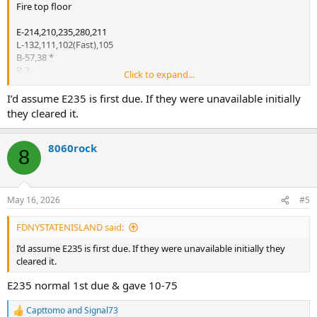
Fire top floor
E-214,210,235,280,211
L-132,111,102(Fast),105
B-57,38 *
R-2
Click to expand...
Sq-1
D-11
I’d assume E235 is first due. If they were unavailable initially
Rac-2
they cleared it.
*ABC
8060rock
8
2nd Alarm
E-226,249,234
E-207 w/ Sat. 6
L-113
May 16, 2026
#5
B-37(FF)
B-35(RUL)*
FDNYSTATENISLAND said:
B-31(Safety)
RB,SB
I’d assume E235 is first due. If they were unavailable initially they
FC
cleared it.
Tac-2
E235 normal 1st due & gave 10-75
RM
CTU-2
Capttomo
and
Signal73
R