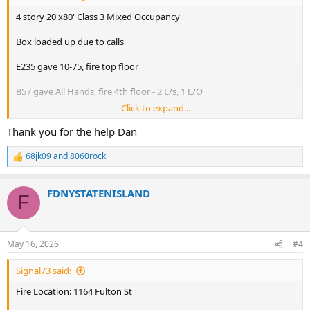
4 story 20'x80' Class 3 Mixed Occupancy
Box loaded up due to calls
E235 gave 10-75, fire top floor
B57 gave All Hands, fire 4th floor - 2 L/s, 1 L/O
Click to expand...
B57 gave 2nd Alarm
(E219 replaced E234)
Thank you for the help Dan
FC: 3 L/S/O - extinguishing fire in cockloft
68jk09
and
8060rock
R
e
FC: s/c (2) add'l Trucks (L148 act. L132 & L146 act. L111)
a
FDNYSTATENISLAND
c
F
L148 act. L132
t
i
L146 act. L111
o
E231 act. E249
n
E201 act. E219
May 16, 2026
#4
s
E225 act. E214
:
L1 act. L123
Signal73 said:
B2 act. B57
E24 act. E210
Fire Location: 1164 Fulton St
E253 act. E220