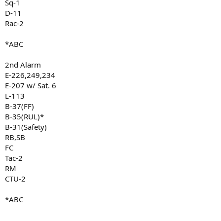
Sq-1
D-11
Rac-2
*ABC
2nd Alarm
E-226,249,234
E-207 w/ Sat. 6
L-113
B-37(FF)
B-35(RUL)*
B-31(Safety)
RB,SB
FC
Tac-2
RM
CTU-2
*ABC