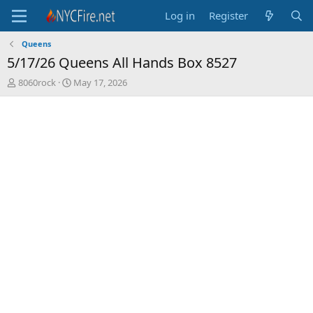
Log in
Register
Queens
5/17/26 Queens All Hands Box 8527
T
S
8060rock
May 17, 2026
h
t
r
a
e
r
a
t
d
d
s
a
t
t
a
e
r
t
e
r