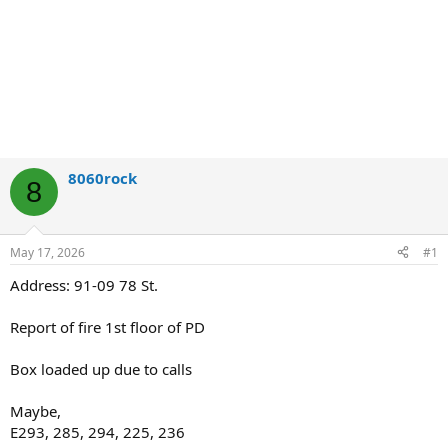
8060rock
8
May 17, 2026
#1
Address: 91-09 78 St.
Report of fire 1st floor of PD
Box loaded up due to calls
Maybe,
E293, 285, 294, 225, 236