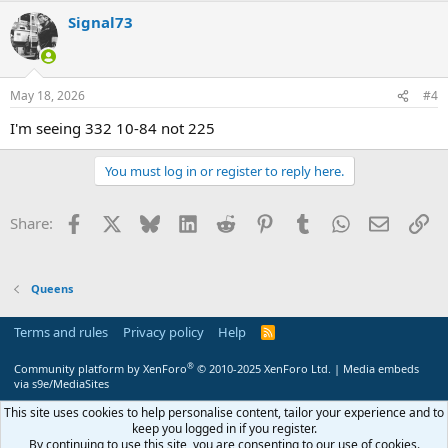
Signal73
May 18, 2026
#4
I'm seeing 332 10-84 not 225
You must log in or register to reply here.
Facebook
X
Bluesky
LinkedIn
Reddit
Pinterest
Tumblr
WhatsApp
Email
Li
Share:
Queens
Terms and rules
Privacy policy
Help
R
S
S
®
Community platform by XenForo
© 2010-2025 XenForo Ltd.
|
Media embeds
via s9e/MediaSites
This site uses cookies to help personalise content, tailor your experience and to
keep you logged in if you register.
By continuing to use this site, you are consenting to our use of cookies.