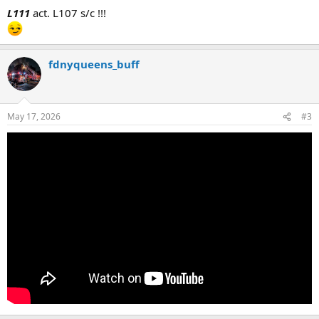
:
L111
act. L107 s/c !!!
fdnyqueens_buff
May 17, 2026
#3