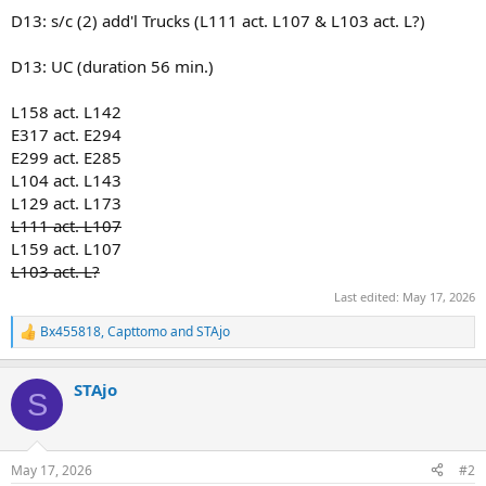
D13: s/c (2) add'l Trucks (L111 act. L107 & L103 act. L?)
D13: UC (duration 56 min.)
L158 act. L142
E317 act. E294
E299 act. E285
L104 act. L143
L129 act. L173
L111 act. L107
L159 act. L107
L103 act. L?
Last edited:
May 17, 2026
Bx455818
,
Capttomo
and
STAjo
R
e
a
STAjo
c
S
t
i
o
n
May 17, 2026
#2
s