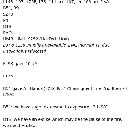
L143, 107, 175F, 173, 111 act. 107, s/c 103 act. ? s/c
B51, 39
S270
R4
D13
RAC4
HMB, HM1, S252 (HazTech Unit)
B31 & E236 initially unavailable, L142 (normal 1st due)
unavailable relocated
E293 gave 10-75
L175F
B51 gave All Hands (E236 & L173 assigned), fire 2nd floor - 2
L/S/O
B51: we have slight extension to exposure - 3 L/S/O
D13: we have an e-bike which may be the cause of the fire,
we need HazMat