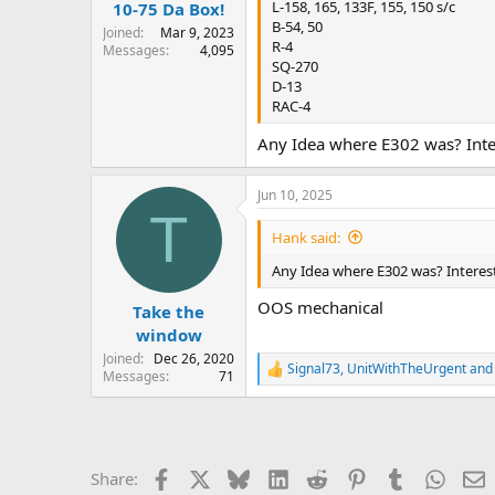
:
L-158, 165, 133F, 155, 150 s/c
10-75 Da Box!
B-54, 50
Joined
Mar 9, 2023
R-4
Messages
4,095
SQ-270
D-13
RAC-4
Any Idea where E302 was? Inter
Jun 10, 2025
T
Hank said:
Any Idea where E302 was? Interest
OOS mechanical
Take the
window
Joined
Dec 26, 2020
Signal73
,
UnitWithTheUrgent
an
R
Messages
71
e
a
c
t
i
Facebook
X
Bluesky
LinkedIn
Reddit
Pinterest
Tumblr
Whats
E
Share:
o