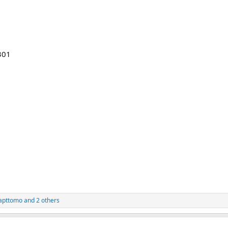
301
apttomo
and 2 others