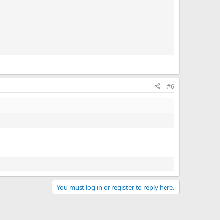
#6
You must log in or register to reply here.