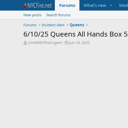
Forums
What's new
Med
New posts
Search forums
Forums
Incident Alert
Queens
6/10/25 Queens All Hands Box 
T
S
UnitWithTheUrgent
Jun 10, 2025
h
t
r
a
e
r
a
t
d
d
s
a
t
t
a
e
r
t
e
r