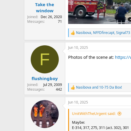
:
Take the
window
Joined
Dec 26, 2020
Messages
71
Nasibova
,
NFFDfirecapt
,
Signal73
R
e
a
Jun 10, 2025
c
F
t
Photos of the scene at:
https:/
i
o
n
s
:
flushingboy
Joined
Jul 29, 2009
Nasibova
and
10-75 Da Box!
R
Messages
442
e
a
Jun 10, 2025
c
t
i
UnitWithTheUrgent said:
o
n
Maybe:
s
E-314, 317, 275, 311
, 301
(act. 302)