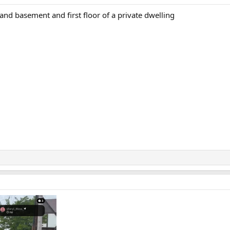
c and basement and first floor of a private dwelling