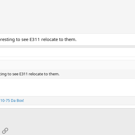
esting to see E311 relocate to them.
ing to see E311 relocate to them.
d
10-75 Da Box!
App
mail
Link