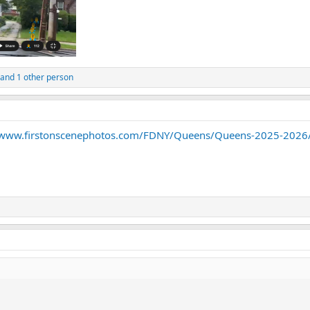
and 1 other person
/www.firstonscenephotos.com/FDNY/Queens/Queens-2025-2026/