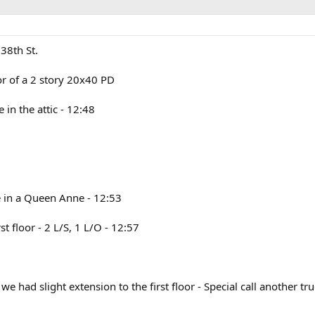
38th St.
oor of a 2 story 20x40 PD
in the attic - 12:48
re in a Queen Anne - 12:53
st floor - 2 L/S, 1 L/O - 12:57
 had slight extension to the first floor - Special call another tru