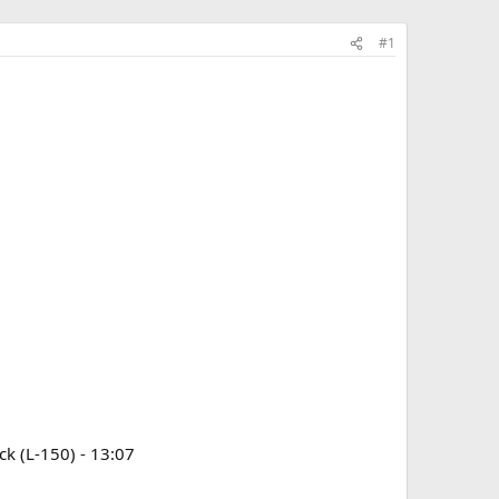
#1
ck (L-150) - 13:07