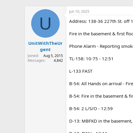
Jun 10, 2025
U
Address: 138-36 227th St. off 1
Fire in the basement & first fl
UnitWithTheUr
Phone Alarm - Reporting smoke 
gent
Joined
Aug 5, 2015
TL-158: 10-75 - 12:51
Messages
4,842
L-133 FAST
B-54: All Hands on arrival - Fi
B-54: Fire in the basement & fir
B-54: 2 L/S/O - 12:59
D-13: MBFKD in the basement, we