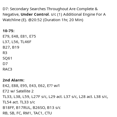
D7: Secondary Searches Throughout Are Complete &
Negative,
Under Control
. s/c (1) Additional Engine For A
Watchline (E). @20:52 (Duration 1hr, 20 Min)
10-75:
E79, E48, E81, E75
L37, L56, TL46F
B27, B19
R3
SQ61
D7
RAC3
2nd Alarm:
E42, E88, E95, E43, E62, E?? w/l
E72 w/ Satellite 2
TL33, L38, L59, L27F s/c, L29 act. L37 s/c, L28 act. L38 s/c,
TL54 act. TL33 s/c
B18FF, B17RUL, B26SO, B13 s/c
RB, SB, FC, RM1, TAC1, CTU