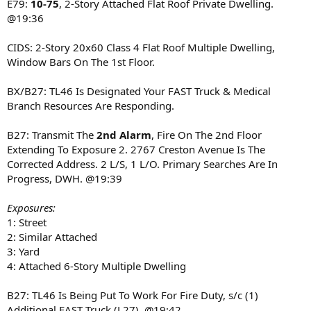
E79:
10-75
, 2-Story Attached Flat Roof Private Dwelling.
@19:36
CIDS: 2-Story 20x60 Class 4 Flat Roof Multiple Dwelling,
Window Bars On The 1st Floor.
BX/B27: TL46 Is Designated Your FAST Truck & Medical
Branch Resources Are Responding.
B27: Transmit The
2nd Alarm
, Fire On The 2nd Floor
Extending To Exposure 2. 2767 Creston Avenue Is The
Corrected Address. 2 L/S, 1 L/O. Primary Searches Are In
Progress, DWH. @19:39
Exposures:
1: Street
2: Similar Attached
3: Yard
4: Attached 6-Story Multiple Dwelling
B27: TL46 Is Being Put To Work For Fire Duty, s/c (1)
Additional FAST Truck (L27). @19:42