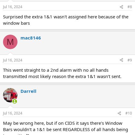
Jul 16, 2024
#8
Surprised the extra 1&1 wasn't assigned here because of the
window bars
mac8146
M
Jul 16, 2024
#9
This went straight to a 2nd alarm with no all hands
transmitted most likely reason the extra 1&1 wasn’t sent.
Darrell
Jul 16, 2024
#10
May be wrong here, but if on CIDS it says there's Window
Bars wouldn't a 1&1 be sent REGARDLESS of all hands being