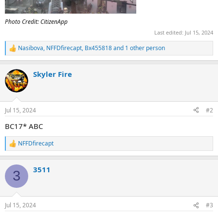
Photo Credit: CitizenApp
Last edited:
Jul 15, 2024
Nasibova
,
NFFDfirecapt
,
Bx455818
and 1 other person
R
e
a
Skyler Fire
c
t
i
o
n
Jul 15, 2024
#2
s
:
BC17* ABC
NFFDfirecapt
R
e
a
3511
c
3
t
i
o
n
Jul 15, 2024
#3
s
: