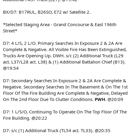
BX/D7: B17RUL, B26SO, E72 w/ Satellite 2.
*Selected Staging Area - Grand Concourse & East 196th
Street*
D7: 4 L/S, 2 L/O. Primary Searches In Exposure 2 & 2A Are
Complete & Negative. All Visible Fire Has Been Extinguished,
Trucks Are Opening Up. DWH. s/c (2) Additional Truck (L29
act. L37/L28 act. L38) & (1) Additional Battalion Chief (B13).
@19:54
D7: Secondary Searches In Exposure 2 & 2A Are Complete &
Negative. Secondary Searches In The Basement & On The 1st
Floor Of The Fire Building Are Complete & Negative, Delayed
On The 2nd Floor Due To Clutter Conditions.
PWH
. @20:09
D7: 1 L/S/O, Continuing To Operate On The Top Floor Of The
Fire Building. @20:22
D7: s/c (1) Additional Truck (TL54 act. TL33). @20:35