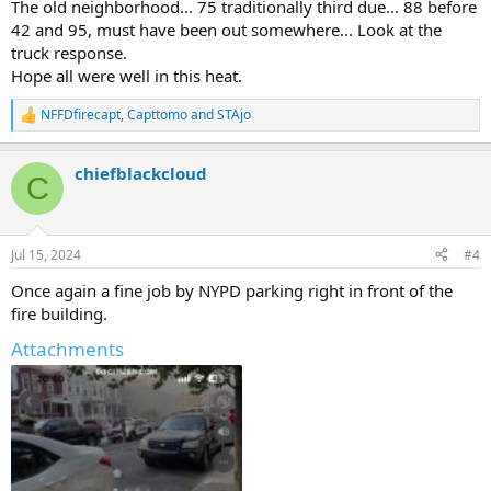
The old neighborhood... 75 traditionally third due... 88 before
42 and 95, must have been out somewhere... Look at the
truck response.
Hope all were well in this heat.
NFFDfirecapt
,
Capttomo
and
STAjo
R
e
a
chiefblackcloud
c
C
t
i
o
n
Jul 15, 2024
#4
s
:
Once again a fine job by NYPD parking right in front of the
fire building.
Attachments