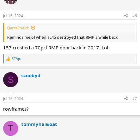
Jul 16, 2024
#6
Darrell said:
Reminds me of when TL45 destroyed that RMP a while back
157 crushed a 70pct RMP door back in 2017. Lol.
STAjo
R
e
a
scoobyd
c
S
t
i
o
n
Jul 16, 2024
#7
s
:
rowframes?
tommyhal&oat
T