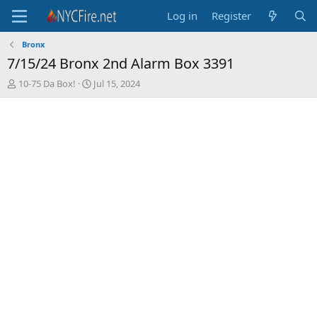
Log in
Register
Bronx
7/15/24 Bronx 2nd Alarm Box 3391
T
S
10-75 Da Box!
Jul 15, 2024
h
t
r
a
e
r
a
t
d
d
s
a
t
t
a
e
r
t
e
r