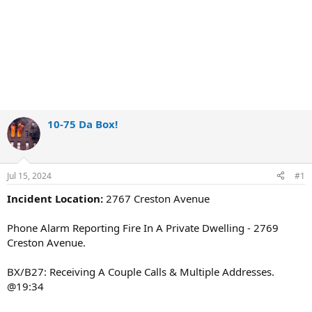
10-75 Da Box!
Jul 15, 2024
#1
Incident Location:
2767 Creston Avenue
Phone Alarm Reporting Fire In A Private Dwelling - 2769
Creston Avenue.
BX/B27: Receiving A Couple Calls & Multiple Addresses.
@19:34