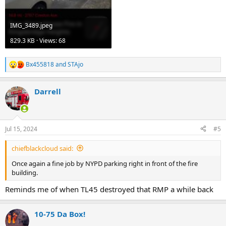
IMG_3489.jpeg
829.3 KB · Views: 68
Bx455818
and
STAjo
R
e
a
Darrell
c
t
i
o
n
Jul 15, 2024
#5
s
:
chiefblackcloud said:
Once again a fine job by NYPD parking right in front of the fire
building.
Reminds me of when TL45 destroyed that RMP a while back
10-75 Da Box!