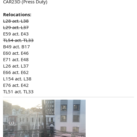
CAR23D (Press Duty)
Relocations:
L28 act. L38
L29 act. L37
E59 act. E43
TL54 act. TL33
B49 act. B17
E60 act. E46
E71 act. E48
L26 act. L37
E66 act. E62
L154 act. L38
E76 act. E42
TL51 act. TL33