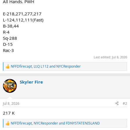
All Hands. PWH
E-218,271,277,217
L-124,112,111(Fast)
B-38,44
R-4
Sq-288
D-15
Rac-3
Last edited:
Jul 8, 2026
NFFDfirecapt
,
Lt.Q L112
and
NYCResponder
R
e
a
Skyler Fire
c
t
i
o
n
Jul 8, 2026
#2
s
:
217 K
NFFDfirecapt
,
NYCResponder
and
FDNYSTATENISLAND
R
e