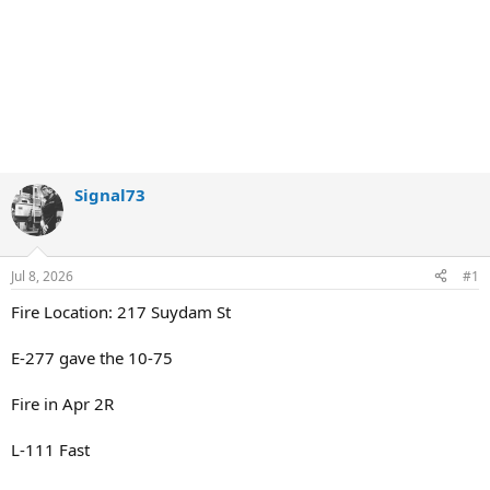
Signal73
Jul 8, 2026
#1
Fire Location: 217 Suydam St
E-277 gave the 10-75
Fire in Apr 2R
L-111 Fast