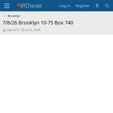
Log in
Register
Brooklyn
7/8/26 Brooklyn 10-75 Box 740
T
S
Signal73
Jul 8, 2026
h
t
r
a
e
r
a
t
d
d
s
a
t
t
a
e
r
t
e
r