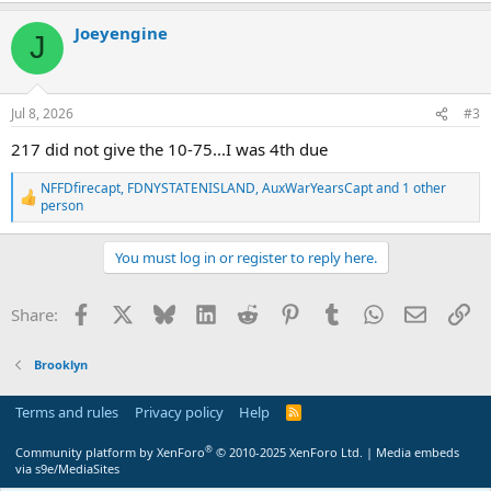
a
Joeyengine
c
J
t
i
o
n
Jul 8, 2026
#3
s
:
217 did not give the 10-75...I was 4th due
NFFDfirecapt
,
FDNYSTATENISLAND
,
AuxWarYearsCapt
and 1 other
R
person
e
a
c
You must log in or register to reply here.
t
i
o
Facebook
X
Bluesky
LinkedIn
Reddit
Pinterest
Tumblr
WhatsApp
Email
Li
Share:
n
s
:
Brooklyn
Terms and rules
Privacy policy
Help
R
S
S
®
Community platform by XenForo
© 2010-2025 XenForo Ltd.
|
Media embeds
via s9e/MediaSites