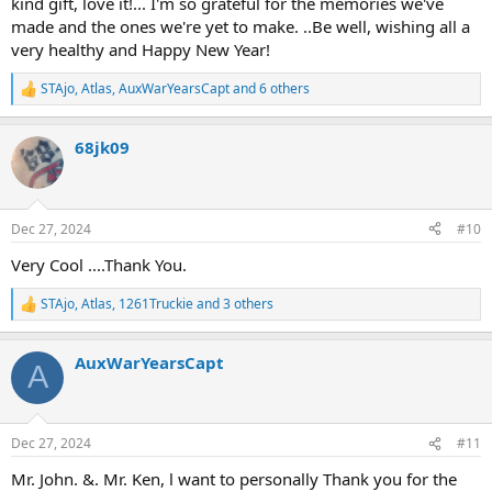
kind gift, love it!... I'm so grateful for the memories we've
made and the ones we're yet to make. ..Be well, wishing all a
very healthy and Happy New Year!
STAjo
,
Atlas
,
AuxWarYearsCapt
and 6 others
R
e
a
68jk09
c
t
i
o
n
Dec 27, 2024
#10
s
:
Very Cool ....Thank You.
STAjo
,
Atlas
,
1261Truckie
and 3 others
R
e
a
AuxWarYearsCapt
c
A
t
i
o
n
Dec 27, 2024
#11
s
:
Mr. John. &. Mr. Ken, l want to personally Thank you for the