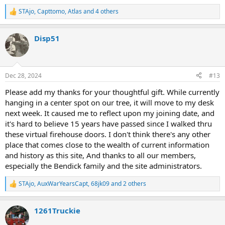
STAjo
,
Capttomo
,
Atlas
and 4 others
R
e
a
Disp51
c
t
i
o
n
Dec 28, 2024
#13
s
:
Please add my thanks for your thoughtful gift. While currently
hanging in a center spot on our tree, it will move to my desk
next week. It caused me to reflect upon my joining date, and
it's hard to believe 15 years have passed since I walked thru
these virtual firehouse doors. I don't think there's any other
place that comes close to the wealth of current information
and history as this site, And thanks to all our members,
especially the Bendick family and the site administrators.
STAjo
,
AuxWarYearsCapt
,
68jk09
and 2 others
R
e
a
1261Truckie
c
t