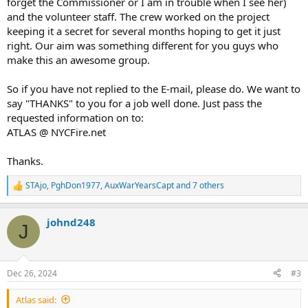
forget the Commissioner or I am in trouble when I see her)
and the volunteer staff. The crew worked on the project
keeping it a secret for several months hoping to get it just
right. Our aim was something different for you guys who
make this an awesome group.
So if you have not replied to the E-mail, please do. We want to
say "THANKS" to you for a job well done. Just pass the
requested information on to:
ATLAS @ NYCFire.net
Thanks.
STAjo
,
PghDon1977
,
AuxWarYearsCapt
and 7 others
R
e
a
johnd248
c
J
t
i
o
n
Dec 26, 2024
#3
s
:
Atlas said: