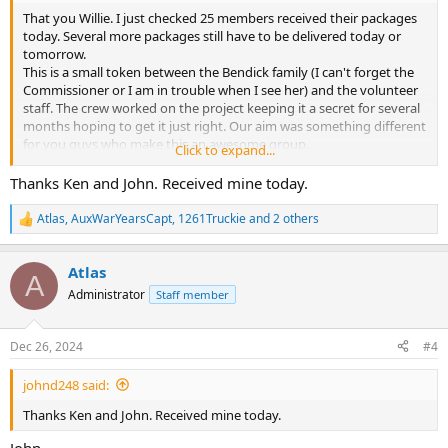
That you Willie. I just checked 25 members received their packages
today. Several more packages still have to be delivered today or
tomorrow.
This is a small token between the Bendick family (I can't forget the
Commissioner or I am in trouble when I see her) and the volunteer
staff. The crew worked on the project keeping it a secret for several
months hoping to get it just right. Our aim was something different
for you guys who make this an awesome group.
Click to expand...
So if you have not replied to the E-mail, please do. We want to say
Thanks Ken and John. Received mine today.
"THANKS" to you for a job well done. Just pass the requested
information on to:
Atlas
,
AuxWarYearsCapt
,
1261Truckie
and 2 others
R
ATLAS @ NYCFire.net
e
a
Thanks.
Atlas
c
A
t
Administrator
Staff member
i
o
n
Dec 26, 2024
#4
s
:
johnd248 said:
Thanks Ken and John. Received mine today.