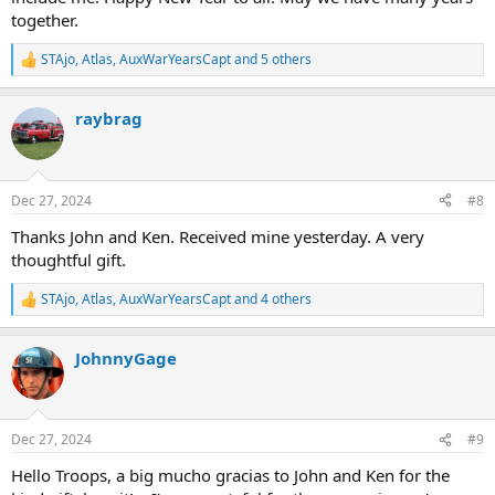
display it.
together.
Well, I just want to say THANK YOU.
STAjo
,
Atlas
,
AuxWarYearsCapt
and 5 others
R
e
And THANK YOU TO ALL OF YOU WHO HAVE CONTRIBUTED YOUR
a
STORIES, RUNDOWNS, PHOTO, VIDEOs, EVENTS, etc that has
raybrag
c
brought us all together.
t
i
I wish you all a very Happy and Healthy New Year and a SAFE YEAR
o
for those in uniform who are there to help and protect us.
n
Dec 27, 2024
#8
s
:
Willy D, "NFD2004"
Thanks John and Ken. Received mine yesterday. A very
thoughtful gift.
STAjo
,
Atlas
,
AuxWarYearsCapt
and 4 others
R
e
a
JohnnyGage
c
t
i
o
n
Dec 27, 2024
#9
s
:
Hello Troops, a big mucho gracias to John and Ken for the