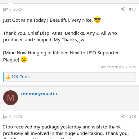
o
n
Jan 8, 2025
#17
s
:
Just Got Mine Today ! Beautiful, Very Nice.
Thank You, Chief Disp. Atlas, Bendicks, Any & All who
produced and shipped. My Thanks, jw
[Mine Now Hanging in Kitchen Next to USO Supporter
Plaque]
Last edited:
Jan 8, 2025
1261Truckie
R
e
a
memorymaster
c
M
t
i
o
n
Jan 9, 2025
#18
s
:
I too received my package yesterday and wish to thank
profusely all involved in this huge undertaking. Thank you,