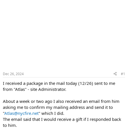
Dec 26, 2024
#1
I received a package in the mail today (12/26) sent to me
from "Atlas" - site Administrator.
About a week or two ago I also received an email from him
asking me to confirm my mailing address and send it to
"
Atlas@nycfire.net
" which I did.
The email said that I would receive a gift if I responded back
to him.