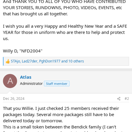
And THANK YOU TO ALL OF YOU WHO HAVE CONTRIBUTED
YOUR STORIES, RUNDOWNS, PHOTO, VIDEOs, EVENTS, etc
that has brought us all together.
I wish you all a very Happy and Healthy New Year and a SAFE
YEAR for those in uniform who are there to help and protect
us.
Willy D, "NFD2004"
STAjo
,
Lad27der
,
PghDon1977
and 10 others
R
e
a
Atlas
c
A
t
Administrator
Staff member
i
o
n
Dec 26, 2024
#2
s
:
That you Willie. I just checked 25 members received their
packages today. Several more packages still have to be
delivered today or tomorrow.
This is a small token between the Bendick family (I can't