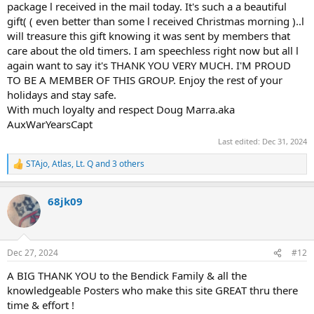
package l received in the mail today. It's such a a beautiful
gift( ( even better than some l received Christmas morning )..l
will treasure this gift knowing it was sent by members that
care about the old timers. I am speechless right now but all l
again want to say it's THANK YOU VERY MUCH. I'M PROUD
TO BE A MEMBER OF THIS GROUP. Enjoy the rest of your
holidays and stay safe.
With much loyalty and respect Doug Marra.aka
AuxWarYearsCapt
Last edited:
Dec 31, 2024
STAjo
,
Atlas
,
Lt. Q
and 3 others
R
e
a
68jk09
c
t
i
o
n
Dec 27, 2024
#12
s
:
A BIG THANK YOU to the Bendick Family & all the
knowledgeable Posters who make this site GREAT thru there
time & effort !