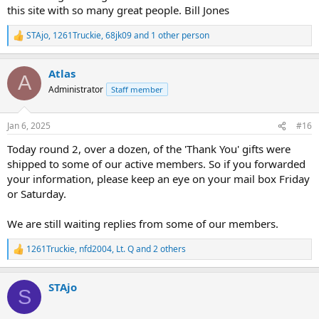
this site with so many great people. Bill Jones
STAjo
,
1261Truckie
,
68jk09
and 1 other person
R
e
a
Atlas
c
A
t
Administrator
Staff member
i
o
n
Jan 6, 2025
#16
s
:
Today round 2, over a dozen, of the 'Thank You' gifts were
shipped to some of our active members. So if you forwarded
your information, please keep an eye on your mail box Friday
or Saturday.
We are still waiting replies from some of our members.
1261Truckie
,
nfd2004
,
Lt. Q
and 2 others
R
e
a
STAjo
c
S
t
i