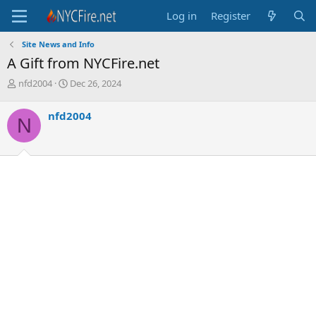
Log in
Register
Site News and Info
A Gift from NYCFire.net
T
S
nfd2004
Dec 26, 2024
h
t
r
a
nfd2004
N
e
r
a
t
d
d
s
a
t
t
a
e
r
t
e
r