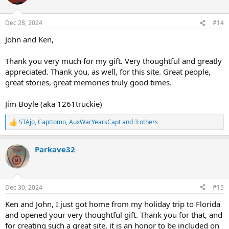
i
o
n
Dec 28, 2024
#14
s
:
John and Ken,
Thank you very much for my gift. Very thoughtful and greatly
appreciated. Thank you, as well, for this site. Great people,
great stories, great memories truly good times.
Jim Boyle (aka 1261truckie)
STAjo
,
Capttomo
,
AuxWarYearsCapt
and 3 others
R
e
a
Parkave32
c
t
i
o
n
Dec 30, 2024
#15
s
:
Ken and John, I just got home from my holiday trip to Florida
and opened your very thoughtful gift. Thank you for that, and
for creating such a great site. it is an honor to be included on