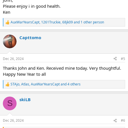
John,
Please enjoy i in good health.
Ken
AuxWarYearsCapt
,
1261Truckie
,
68jk09
and 1 other person
R
e
a
Capttomo
c
t
i
o
n
Dec 26, 2024
#5
s
:
Thanks John and Ken. Received mine today. Very thoughtful.
Happy New Year to all
STAjo
,
Atlas
,
AuxWarYearsCapt
and 4 others
R
e
a
skiLB
c
S
t
i
o
n
Dec 26, 2024
#6
s
: