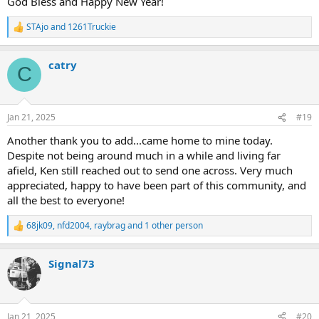
God Bless and Happy New Year!
STAjo
and
1261Truckie
R
e
a
catry
c
C
t
i
o
n
Jan 21, 2025
#19
s
:
Another thank you to add...came home to mine today.
Despite not being around much in a while and living far
afield, Ken still reached out to send one across. Very much
appreciated, happy to have been part of this community, and
all the best to everyone!
68jk09
,
nfd2004
,
raybrag
and 1 other person
R
e
a
Signal73
c
t
i
o
n
Jan 21, 2025
#20