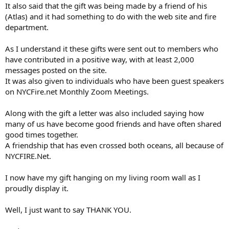
It also said that the gift was being made by a friend of his
(Atlas) and it had something to do with the web site and fire
department.
As I understand it these gifts were sent out to members who
have contributed in a positive way, with at least 2,000
messages posted on the site.
It was also given to individuals who have been guest speakers
on NYCFire.net Monthly Zoom Meetings.
Along with the gift a letter was also included saying how
many of us have become good friends and have often shared
good times together.
A friendship that has even crossed both oceans, all because of
NYCFIRE.Net.
I now have my gift hanging on my living room wall as I
proudly display it.
Well, I just want to say THANK YOU.