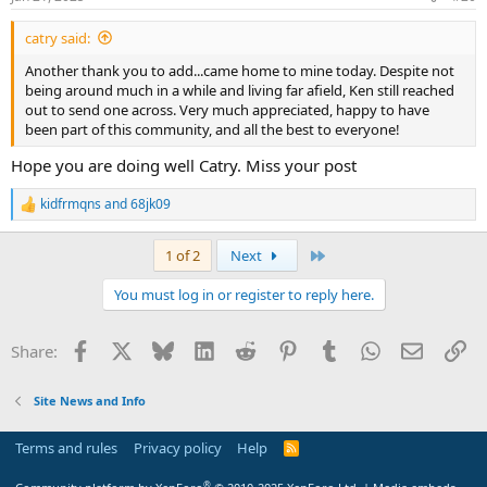
s
:
catry said:
Another thank you to add...came home to mine today. Despite not
being around much in a while and living far afield, Ken still reached
out to send one across. Very much appreciated, happy to have
been part of this community, and all the best to everyone!
Hope you are doing well Catry. Miss your post
kidfrmqns
and
68jk09
R
e
a
Last
1 of 2
Next
c
t
You must log in or register to reply here.
i
o
n
Facebook
X
Bluesky
LinkedIn
Reddit
Pinterest
Tumblr
WhatsApp
Email
Li
Share:
s
:
Site News and Info
Terms and rules
Privacy policy
Help
R
S
S
®