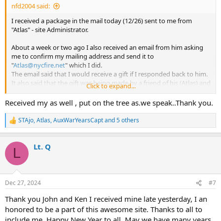
nfd2004 said:
I received a package in the mail today (12/26) sent to me from
"Atlas" - site Administrator.
About a week or two ago I also received an email from him asking
me to confirm my mailing address and send it to
"
Atlas@nycfire.net
" which I did.
The email said that I would receive a gift if I responded back to him.
It also said that the gift was being made by a friend of his (Atlas) and
Click to expand...
it had something to do with the web site and fire department.
Received my as well , put on the tree as.we speak..Thank you.
As I understand it these gifts were sent out to members who have
contributed in a positive way, with at least 2,000 messages posted
STAjo
,
Atlas
,
AuxWarYearsCapt
and 5 others
R
on the site.
e
It was also given to individuals who have been guest speakers on
a
NYCFire.net Monthly Zoom Meetings.
Lt. Q
c
L
t
i
Along with the gift a letter was also included saying how many of us
o
have become good friends and have often shared good times
n
together.
Dec 27, 2024
#7
s
A friendship that has even crossed both oceans, all because of
:
Thank you John and Ken I received mine late yesterday, I an
NYCFIRE.Net.
honored to be a part of this awesome site. Thanks to all to
I now have my gift hanging on my living room wall as I proudly
include me. Happy New Year to all. May we have many years