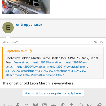
entropychaser
E
May 2, 2024
#2
Capttomo said:
Photos by Siddon Martin Pierce Dealer. 1500 GPM, 750 tank, 50 gal
Foam
View attachment 43918
View attachment 43919
View
attachment 43920
View attachment 43921
View attachment
43922
View attachment 43924
View attachment 43925
View
attachment 43926
View attachment 43927
The ghost of old Leon Martin is everywhere.
You must log in or register to reply here.
Facebook
X
Bluesky
LinkedIn
Reddit
Pinterest
Tumblr
WhatsApp
Email
Li
Share: