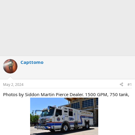
Capttomo
May 2, 2024
#1
Photos by Siddon Martin Pierce Dealer. 1500 GPM, 750 tank,