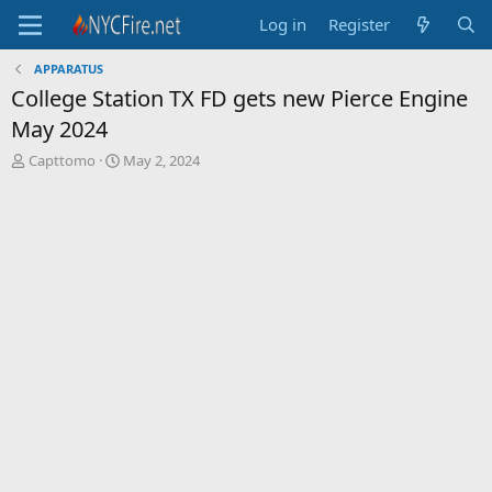
Log in
Register
APPARATUS
College Station TX FD gets new Pierce Engine
May 2024
T
S
Capttomo
May 2, 2024
h
t
r
a
e
r
a
t
d
d
s
a
t
t
a
e
r
t
e
r