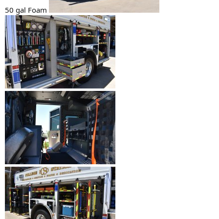
50 gal Foam