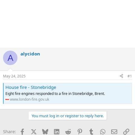
alycidon
A
May 24, 2025
#1
House fire - Stonebridge
Eight fire engines responded to a fire in Stonebridge, Brent.
www.london-fire.gov.uk
You must log in or register to reply here.
Facebook
X
Bluesky
LinkedIn
Reddit
Pinterest
Tumblr
WhatsApp
Email
Li
Share: