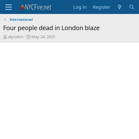
Log in
Register
International
Four people dead in London blaze
T
S
alycidon
May 24, 2025
h
t
r
a
e
r
a
t
d
d
s
a
t
t
a
e
r
t
e
r