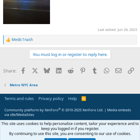
Last edited:
Jun 24, 2023
Medic1nash
R
e
a
You must log in or register to reply here.
c
t
i
Facebook
X
Bluesky
LinkedIn
Reddit
Pinterest
Tumblr
WhatsApp
Email
Li
Share:
o
n
s
Metro NYC Area
:
Terms and rules
Privacy policy
Help
R
S
S
®
Community platform by XenForo
© 2010-2025 XenForo Ltd.
|
Media embeds
via s9e/MediaSites
This site uses cookies to help personalise content, tailor your experience and to
keep you logged in if you register.
By continuing to use this site, you are consenting to our use of cookies.