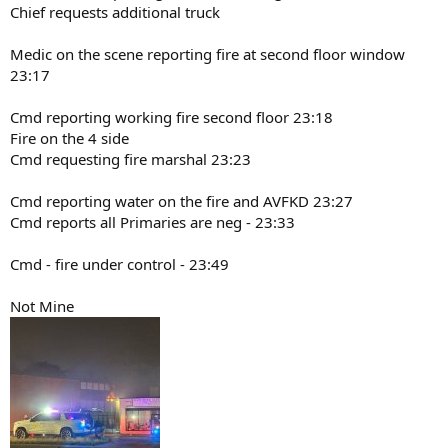
Chief requests additional truck
Medic on the scene reporting fire at second floor window
23:17
Cmd reporting working fire second floor 23:18
Fire on the 4 side
Cmd requesting fire marshal 23:23
Cmd reporting water on the fire and AVFKD 23:27
Cmd reports all Primaries are neg - 23:33
Cmd - fire under control - 23:49
Not Mine