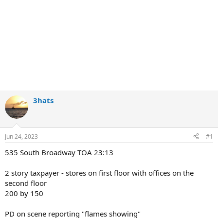
3hats
Jun 24, 2023
#1
535 South Broadway TOA 23:13
2 story taxpayer - stores on first floor with offices on the
second floor
200 by 150
PD on scene reporting "flames showing"