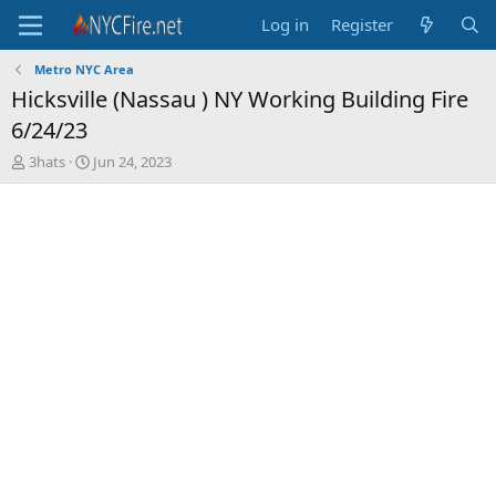
Log in
Register
Metro NYC Area
Hicksville (Nassau ) NY Working Building Fire
6/24/23
T
S
3hats
Jun 24, 2023
h
t
r
a
e
r
a
t
d
d
s
a
t
t
a
e
r
t
e
r