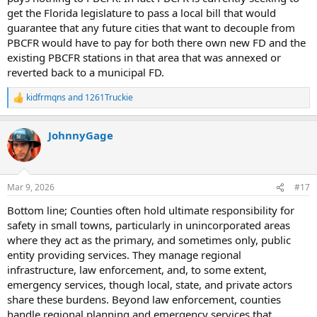
get the Florida legislature to pass a local bill that would
guarantee that any future cities that want to decouple from
PBCFR would have to pay for both there own new FD and the
existing PBCFR stations in that area that was annexed or
reverted back to a municipal FD.
kidfrmqns
and
1261Truckie
R
e
a
JohnnyGage
c
t
i
o
n
Mar 9, 2026
#17
s
:
Bottom line; Counties often hold ultimate responsibility for
safety in small towns, particularly in unincorporated areas
where they act as the primary, and sometimes only, public
entity providing services. They manage regional
infrastructure, law enforcement, and, to some extent,
emergency services, though local, state, and private actors
share these burdens. Beyond law enforcement, counties
handle regional planning and emergency services that