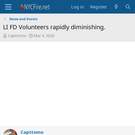
Log in
Register
News and Events
LI FD Volunteers rapidly diminishing.
T
S
Capttomo
Mar 4, 2026
h
t
r
a
e
r
a
t
d
d
s
a
t
t
a
e
r
t
e
r
Capttomo