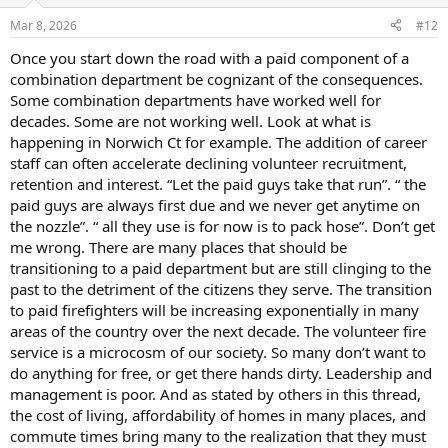
Mar 8, 2026
#12
Once you start down the road with a paid component of a
combination department be cognizant of the consequences.
Some combination departments have worked well for
decades. Some are not working well. Look at what is
happening in Norwich Ct for example. The addition of career
staff can often accelerate declining volunteer recruitment,
retention and interest. “Let the paid guys take that run”. “ the
paid guys are always first due and we never get anytime on
the nozzle”. “ all they use is for now is to pack hose”. Don’t get
me wrong. There are many places that should be
transitioning to a paid department but are still clinging to the
past to the detriment of the citizens they serve. The transition
to paid firefighters will be increasing exponentially in many
areas of the country over the next decade. The volunteer fire
service is a microcosm of our society. So many don’t want to
do anything for free, or get there hands dirty. Leadership and
management is poor. And as stated by others in this thread,
the cost of living, affordability of homes in many places, and
commute times bring many to the realization that they must