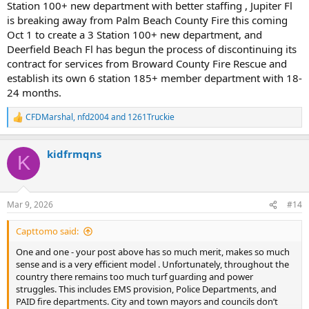
Station 100+ new department with better staffing , Jupiter Fl
is breaking away from Palm Beach County Fire this coming
Oct 1 to create a 3 Station 100+ new department, and
Deerfield Beach Fl has begun the process of discontinuing its
contract for services from Broward County Fire Rescue and
establish its own 6 station 185+ member department with 18-
24 months.
CFDMarshal
,
nfd2004
and
1261Truckie
R
e
a
kidfrmqns
c
K
t
i
o
n
Mar 9, 2026
#14
s
:
Capttomo said:
One and one - your post above has so much merit, makes so much
sense and is a very efficient model . Unfortunately, throughout the
country there remains too much turf guarding and power
struggles. This includes EMS provision, Police Departments, and
PAID fire departments. City and town mayors and councils don’t