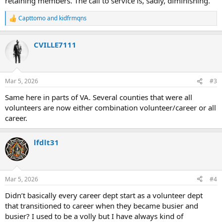
retaining members. The call to service is, sadly, diminishing.
Capttomo
and
kidfrmqns
R
e
a
CVILLE7111
c
t
i
o
n
Mar 5, 2026
#3
s
:
Same here in parts of VA. Several counties that were all
volunteers are now either combination volunteer/career or all
career.
lfdlt31
Mar 5, 2026
#4
Didn’t basically every career dept start as a volunteer dept
that transitioned to career when they became busier and
busier? I used to be a volly but I have always kind of