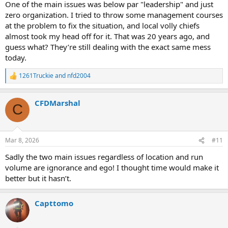
One of the main issues was below par "leadership" and just
zero organization. I tried to throw some management courses
at the problem to fix the situation, and local volly chiefs
almost took my head off for it. That was 20 years ago, and
guess what? They’re still dealing with the exact same mess
today.
1261Truckie
and
nfd2004
R
e
a
CFDMarshal
c
C
t
i
o
n
Mar 8, 2026
#11
s
:
Sadly the two main issues regardless of location and run
volume are ignorance and ego! I thought time would make it
better but it hasn’t.
Capttomo