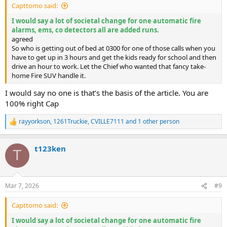
Capttomo said:
I would say a lot of societal change for one automatic fire
alarms, ems, co detectors all are added runs.
agreed
So who is getting out of bed at 0300 for one of those calls when you
have to get up in 3 hours and get the kids ready for school and then
drive an hour to work. Let the Chief who wanted that fancy take-
home Fire SUV handle it.
I would say no one is that’s the basis of the article. You are
100% right Cap
rayyorkson
,
1261Truckie
,
CVILLE7111
and 1 other person
R
e
a
t123ken
c
T
t
i
o
n
Mar 7, 2026
#9
s
:
Capttomo said:
I would say a lot of societal change for one automatic fire