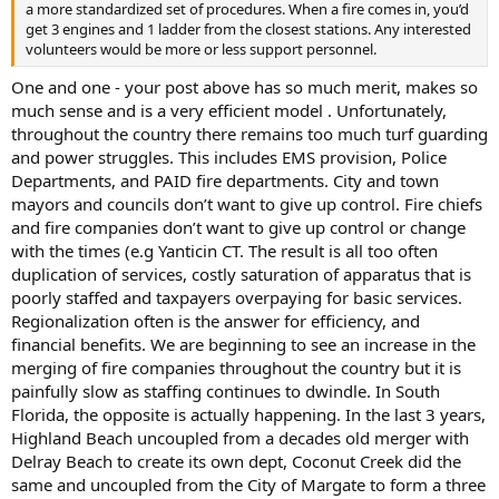
a more standardized set of procedures. When a fire comes in, you’d
get 3 engines and 1 ladder from the closest stations. Any interested
volunteers would be more or less support personnel.
One and one - your post above has so much merit, makes so
much sense and is a very efficient model . Unfortunately,
throughout the country there remains too much turf guarding
and power struggles. This includes EMS provision, Police
Departments, and PAID fire departments. City and town
mayors and councils don’t want to give up control. Fire chiefs
and fire companies don’t want to give up control or change
with the times (e.g Yanticin CT. The result is all too often
duplication of services, costly saturation of apparatus that is
poorly staffed and taxpayers overpaying for basic services.
Regionalization often is the answer for efficiency, and
financial benefits. We are beginning to see an increase in the
merging of fire companies throughout the country but it is
painfully slow as staffing continues to dwindle. In South
Florida, the opposite is actually happening. In the last 3 years,
Highland Beach uncoupled from a decades old merger with
Delray Beach to create its own dept, Coconut Creek did the
same and uncoupled from the City of Margate to form a three