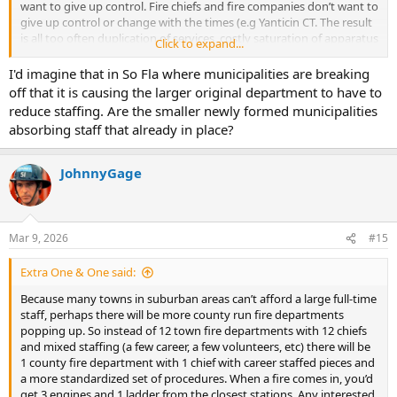
want to give up control. Fire chiefs and fire companies don’t want to
give up control or change with the times (e.g Yanticin CT. The result
is all too often duplication of services, costly saturation of apparatus
Click to expand...
that is poorly staffed and taxpayers overpaying for basic services.
Regionalization often is the answer for efficiency, and financial
I'd imagine that in So Fla where municipalities are breaking
benefits. We are beginning to see an increase in the merging of fire
off that it is causing the larger original department to have to
companies throughout the country but it is painfully slow as
reduce staffing. Are the smaller newly formed municipalities
staffing continues to dwindle. In South Florida, the opposite is
absorbing staff that already in place?
actually happening. In the last 3 years, Highland Beach uncoupled
from a decades old merger with Delray Beach to create its own
dept, Coconut Creek did the same and uncoupled from the City of
JohnnyGage
Margate to form a three Station 100+ new department with better
staffing , Jupiter Fl is breaking away from Palm Beach County Fire
this coming Oct 1 to create a 3 Station 100+ new department, and
Deerfield Beach Fl has begun the process of discontinuing its
Mar 9, 2026
#15
contract for services from Broward County Fire Rescue and
establish its own 6 station 185+ member department with 18-24
Extra One & One said:
months.
Because many towns in suburban areas can’t afford a large full-time
staff, perhaps there will be more county run fire departments
popping up. So instead of 12 town fire departments with 12 chiefs
and mixed staffing (a few career, a few volunteers, etc) there will be
1 county fire department with 1 chief with career staffed pieces and
a more standardized set of procedures. When a fire comes in, you’d
get 3 engines and 1 ladder from the closest stations. Any interested