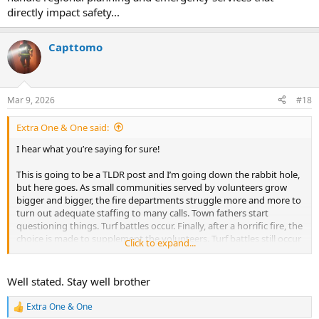
directly impact safety...
Capttomo
Mar 9, 2026
#18
Extra One & One said:
I hear what you’re saying for sure!
This is going to be a TLDR post and I’m going down the rabbit hole,
but here goes. As small communities served by volunteers grow
bigger and bigger, the fire departments struggle more and more to
turn out adequate staffing to many calls. Town fathers start
questioning things. Turf battles occur. Finally, after a horrific fire, the
choice is made to supplement the volunteers. Turf battles still occur
Click to expand...
and grumblings are heard. Other surrounding towns start
experiencing similar problems. They, too, hire career staff to
supplement the volunteers. Soon there are ten towns in a county
Well stated. Stay well brother
(think suburbs around a city) that all have a mix of career and
volunteer staff. Much duplication occurs and there are still turf
Extra One & One
R
battles. Then someone gets an idea… “let’s create a county fire