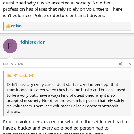
questioned why it is so accepted in society. No other
profession has places that rely solely on volunteers. There
isn’t volunteer Police or doctors or transit drivers.
68jk09
R
e
a
fdhistorian
c
F
t
i
o
n
Mar 5, 2026
#5
s
:
lfdlt31 said:
Didn’t basically every career dept start as a volunteer dept that
transitioned to career when they became busier and busier? I used
to be a volly but I have always kind of questioned why it is so
accepted in society. No other profession has places that rely solely
on volunteers. There isn’t volunteer Police or doctors or transit
drivers.
Prior to volunteers, every household in the settlement had to
have a bucket and every able-bodied person had to
participate in the bucket line, enforceable by fine.