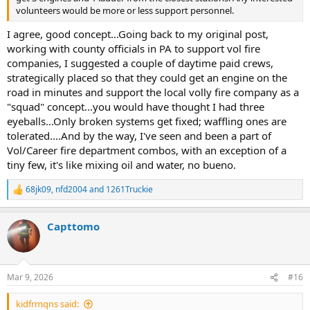
volunteers would be more or less support personnel.
I agree, good concept...Going back to my original post,
working with county officials in PA to support vol fire
companies, I suggested a couple of daytime paid crews,
strategically placed so that they could get an engine on the
road in minutes and support the local volly fire company as a
"squad" concept...you would have thought I had three
eyeballs...Only broken systems get fixed; waffling ones are
tolerated....And by the way, I've seen and been a part of
Vol/Career fire department combos, with an exception of a
tiny few, it's like mixing oil and water, no bueno.
68jk09
,
nfd2004
and
1261Truckie
R
e
a
Capttomo
c
t
i
o
n
Mar 9, 2026
#16
s
:
kidfrmqns said: