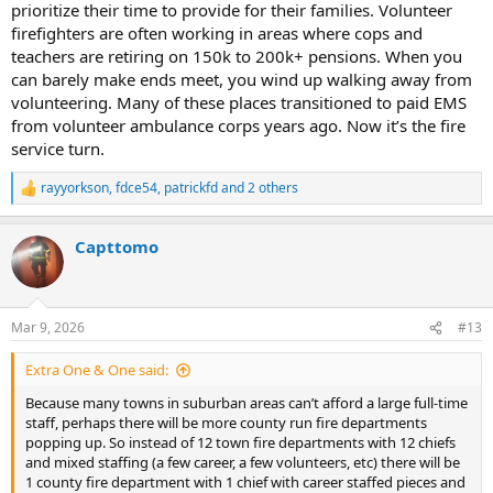
prioritize their time to provide for their families. Volunteer
firefighters are often working in areas where cops and
teachers are retiring on 150k to 200k+ pensions. When you
can barely make ends meet, you wind up walking away from
volunteering. Many of these places transitioned to paid EMS
from volunteer ambulance corps years ago. Now it’s the fire
service turn.
rayyorkson
,
fdce54
,
patrickfd
and 2 others
R
e
a
Capttomo
c
t
i
o
n
Mar 9, 2026
#13
s
:
Extra One & One said:
Because many towns in suburban areas can’t afford a large full-time
staff, perhaps there will be more county run fire departments
popping up. So instead of 12 town fire departments with 12 chiefs
and mixed staffing (a few career, a few volunteers, etc) there will be
1 county fire department with 1 chief with career staffed pieces and