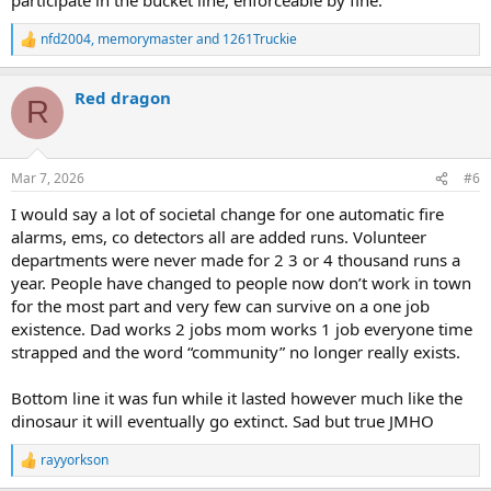
nfd2004
,
memorymaster
and
1261Truckie
R
e
a
Red dragon
c
R
t
i
o
n
Mar 7, 2026
#6
s
:
I would say a lot of societal change for one automatic fire
alarms, ems, co detectors all are added runs. Volunteer
departments were never made for 2 3 or 4 thousand runs a
year. People have changed to people now don’t work in town
for the most part and very few can survive on a one job
existence. Dad works 2 jobs mom works 1 job everyone time
strapped and the word “community” no longer really exists.
Bottom line it was fun while it lasted however much like the
dinosaur it will eventually go extinct. Sad but true JMHO
rayyorkson
R
e