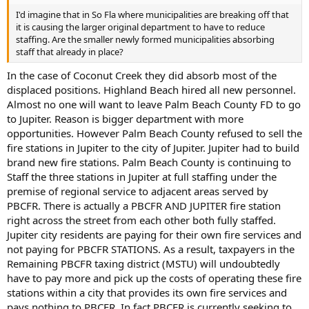
I'd imagine that in So Fla where municipalities are breaking off that
it is causing the larger original department to have to reduce
staffing. Are the smaller newly formed municipalities absorbing
staff that already in place?
In the case of Coconut Creek they did absorb most of the
displaced positions. Highland Beach hired all new personnel.
Almost no one will want to leave Palm Beach County FD to go
to Jupiter. Reason is bigger department with more
opportunities. However Palm Beach County refused to sell the
fire stations in Jupiter to the city of Jupiter. Jupiter had to build
brand new fire stations. Palm Beach County is continuing to
Staff the three stations in Jupiter at full staffing under the
premise of regional service to adjacent areas served by
PBCFR. There is actually a PBCFR AND JUPITER fire station
right across the street from each other both fully staffed.
Jupiter city residents are paying for their own fire services and
not paying for PBCFR STATIONS. As a result, taxpayers in the
Remaining PBCFR taxing district (MSTU) will undoubtedly
have to pay more and pick up the costs of operating these fire
stations within a city that provides its own fire services and
pays nothing to PBCFR. In fact PBCFR is currently seeking to