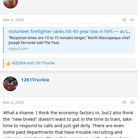
Mar 4, 2026
#1
Volunteer firefighter ranks hit 40-year low in NYS — as the situation grows dire on Long Island: ‘It’s very disturbing’
“Response times are 10 to 15 minutes longer,” North Massapequa chief
Joseph Ferrante told The Post.
nypost.com
nfd2004
and
1261Truckie
R
e
a
1261Truckie
c
t
i
o
n
Mar 4, 2026
#2
s
:
What a shame. I think the economy factors in, but I also think
the "new breed" doesn't want to put in the time to train, take
time to respond to calls and just get dirty. There are even
some paid departments that have trouble recruiting and