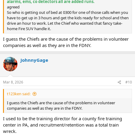
alarms, ems, co detectors all are added runs.
agreed
So who is getting out of bed at 0300 for one of those calls when you
have to get up in 3 hours and get the kids ready for school and then
drive an hour to work. Let the Chief who wanted that fancy take-
home Fire SUV handle it.
I guess the Chiefs are the cause of the problems in volunteer
companies as well as they are in the FDNY.
JohnnyGage
Mar 8, 2026
#10
t123ken said:
I guess the Chiefs are the cause of the problems in volunteer
companies as well as they are in the FDNY.
I used to be the training director for a county fire training
center in PA, and recruitment/retention was a total train
wreck.