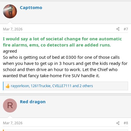
a
Capttomo
c
t
i
o
n
Mar 7, 2026
#7
s
:
I would say a lot of societal change for one automatic
fire alarms, ems, co detectors all are added runs.
agreed
So who is getting out of bed at 0300 for one of those calls
when you have to get up in 3 hours and get the kids ready for
school and then drive an hour to work. Let the Chief who
wanted that fancy take-home Fire SUV handle it.
rayyorkson
,
1261Truckie
,
CVILLE7111
and 2 others
R
e
a
Red dragon
c
R
t
i
o
n
Mar 7, 2026
#8
s
: