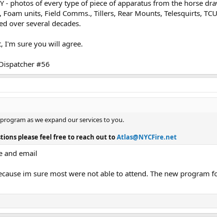
NY - photos of every type of piece of apparatus from the horse d
es, Foam units, Field Comms., Tillers, Rear Mounts, Telesquirts, TC
ced over several decades.
 I'm sure you will agree.
 Dispatcher #56
 program as we expand our services to you.
tions please feel free to reach out to
Atlas@NYCFire.net
e and email
cause im sure most were not able to attend. The new program for 