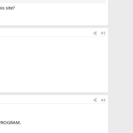
is site?
#3
#4
T PROGRAM.