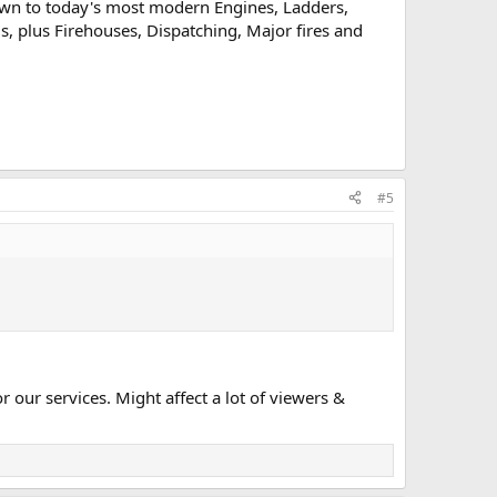
rawn to today's most modern Engines, Ladders,
Us, plus Firehouses, Dispatching, Major fires and
#5
our services. Might affect a lot of viewers &