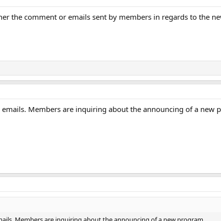
either the comment or emails sent by members in regards to the
or emails. Members are inquiring about the announcing of a new 
emails. Members are inquiring about the announcing of a new program.