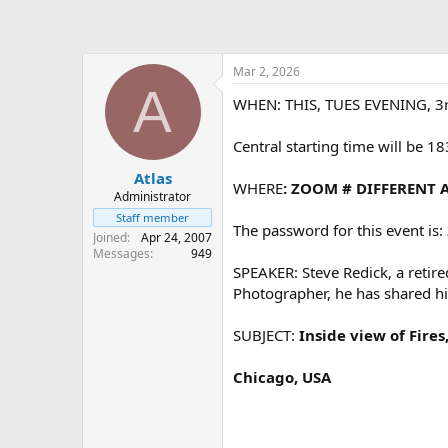
Mar 2, 2026
A
WHEN: THIS, TUES EVENING, 3r
Central starting time will be 1
Atlas
WHERE
: ZOOM # DIFFERENT 
Administrator
Staff member
The password for this event is:
Joined
Apr 24, 2007
Messages
949
SPEAKER: Steve Redick, a retire
Photographer, he has shared his
SUBJECT:
Inside view of Fire
Chicago, USA