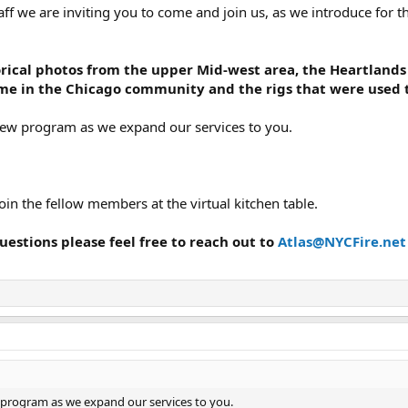
aff we are inviting you to come and join us, as we introduce for th
torical photos from the upper Mid-west area, the Heartlands
ime in the Chicago community and the rigs that were used t
new program as we expand our services to you.
oin the fellow members at the virtual kitchen table.
uestions please feel free to reach out to
Atlas@NYCFire.net
 program as we expand our services to you.