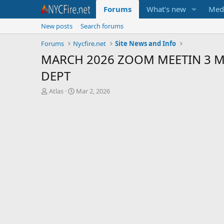
Forums
What's new
Med
New posts
Search forums
Forums
Nycfire.net
Site News and Info
MARCH 2026 ZOOM MEETIN 3 Ma
DEPT
T
S
Atlas
Mar 2, 2026
h
t
r
a
e
r
a
t
d
d
s
a
t
t
a
e
r
t
e
r