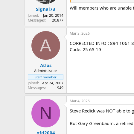
s
:
Will members who are unable to 
Signal73
Joined
Jan 20, 2014
Messages
20,877
Mar 3, 2026
A
CORRECTED INFO : 894 1061 
Code: 25 65 19
Atlas
Administrator
Staff member
Joined
Apr 24, 2007
Messages
949
Mar 4, 2026
N
Steve Redick was NOT able to g
But Gary Greenbaum, a retire
nfd2004