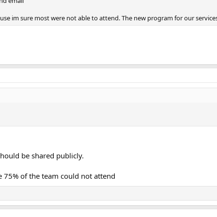
nd email
se im sure most were not able to attend. The new program for our services.
.
should be shared publicly.
re 75% of the team could not attend