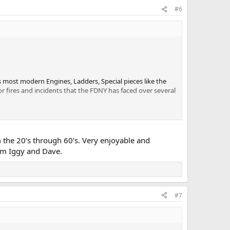
#6
s most modern Engines, Ladders, Special pieces like the
or fires and incidents that the FDNY has faced over several
 the 20’s through 60’s. Very enjoyable and
rom Iggy and Dave.
#7