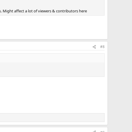
 Might affect a lot of viewers & contributors here
#8