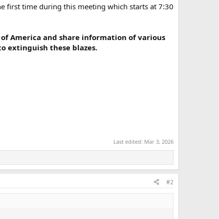
e first time during this meeting which starts at 7:30
 of America and share information of various
o extinguish these blazes.
Last edited:
Mar 3, 2026
#2