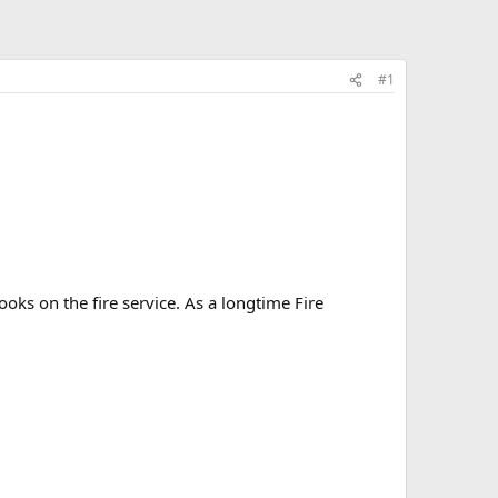
#1
oks on the fire service. As a longtime Fire