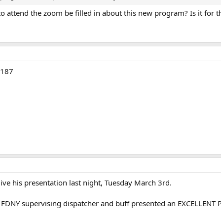
attend the zoom be filled in about this new program? Is it for th
8187
ive his presentation last night, Tuesday March 3rd.
d FDNY supervising dispatcher and buff presented an EXCELLEN