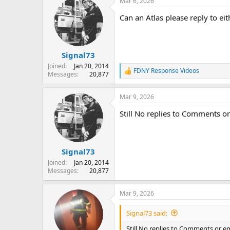
Mar 6, 2026
c
t
Can an Atlas please reply to 
i
o
n
s
:
Signal73
Joined
Jan 20, 2014
FDNY Response Videos
R
Messages
20,877
e
a
Mar 9, 2026
c
t
Still No replies to Comments 
i
o
n
s
:
Signal73
Joined
Jan 20, 2014
Messages
20,877
Mar 9, 2026
Signal73 said:
Still No replies to Comments or 