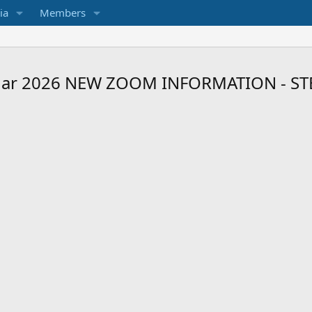
ia
Members
r 2026 NEW ZOOM INFORMATION - STEV