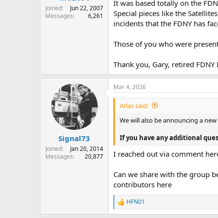
It was based totally on the FD
Joined
Jun 22, 2007
Special pieces like the Satellit
Messages
6,261
incidents that the FDNY has fa
Those of you who were present,
Thank you, Gary, retired FDNY
Mar 4, 2026
Atlas said:
We will also be announcing a new
If you have any additional ques
Signal73
Joined
Jan 20, 2014
I reached out via comment her
Messages
20,877
Can we share with the group be
contributors here
HFN01
R
e