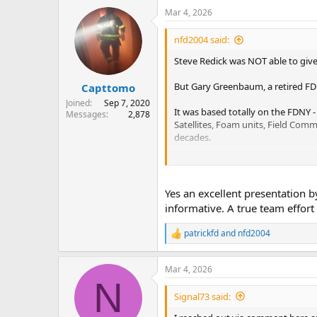
a
Mar 4, 2026
c
t
i
nfd2004 said:
o
n
Steve Redick was NOT able to give
s
:
But Gary Greenbaum, a retired F
Capttomo
Joined
Sep 7, 2020
It was based totally on the FDNY 
Messages
2,878
Satellites, Foam units, Field Comm
decades.
Those of you who were present, I'
Thank you, Gary, retired FDNY Di
Yes an excellent presentation 
informative. A true team effor
patrickfd
and
nfd2004
R
e
a
Mar 4, 2026
c
N
t
i
Signal73 said:
o
n