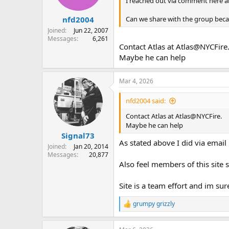
I reached out via comment here a
s
:
Can we share with the group becau
nfd2004
Joined
Jun 22, 2007
Messages
6,261
Contact Atlas at Atlas@NYCFire
Maybe he can help
Mar 4, 2026
nfd2004 said:
Contact Atlas at Atlas@NYCFire.
Maybe he can help
Signal73
As stated above I did via email
Joined
Jan 20, 2014
Messages
20,877
Also feel members of this site 
Site is a team effort and im su
grumpy grizzly
R
e
a