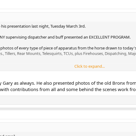
 his presentation last night, Tuesday March 3rd.
DNY supervising dispatcher and buff presented an EXCELLENT PROGRAM.
- photos of every type of piece of apparatus from the horse drawn to today'
s., Tillers, Rear Mounts, Telesquirts, TCUs, plus Firehouses, Dispatching, Maj
Click to expand...
m sure you will agree.
spatcher #56
by Gary as always. He also presented photos of the old Bronx from
t with contributions from all and some behind the scenes work f