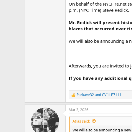
On behalf of the NYCFire.net st
p.m. (NYC Time) Steve Redick.
Mr. Redick will present his
blazes that occurred over t
We will also be announcing a 
Afterwards, you are invited to j
If you have any additional q
Parkave32
and
CVILLE7111
R
e
a
Mar 3, 2026
c
t
i
Atlas said:
o
n
We will also be announcing a new