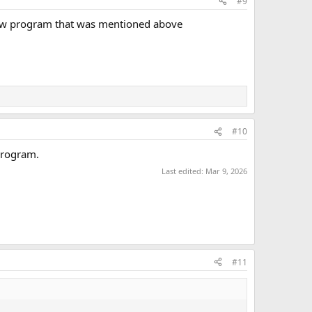
#9
 new program that was mentioned above
#10
program.
Last edited:
Mar 9, 2026
#11