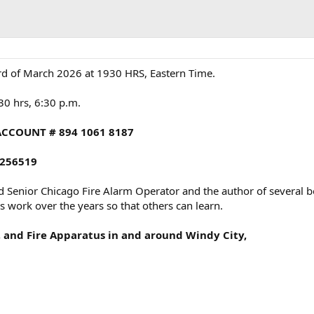
d of March 2026 at 1930 HRS, Eastern Time.
830 hrs, 6:30 p.m.
ACCOUNT # 894 1061 8187
256519
d Senior Chicago Fire Alarm Operator and the author of several bo
 work over the years so that others can learn.
s, and Fire Apparatus in and around Windy City,