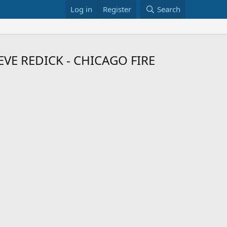
Log in
Register
Search
E REDICK - CHICAGO FIRE