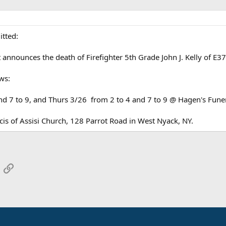
itted:
t announces the death of Firefighter 5th Grade John J. Kelly of E
ws:
d 7 to 9, and Thurs 3/26 from 2 to 4 and 7 to 9 @ Hagen's Fune
is of Assisi Church, 128 Parrot Road in West Nyack, NY.
App
mail
Link