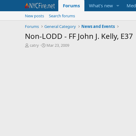
Forums
What's new
Med
New posts
Search forums
Forums
General Category
News and Events
Non-LODD - FF John J. Kelly, E37
T
S
catry
Mar 23, 2009
h
t
r
a
e
r
a
t
d
d
s
a
t
t
a
e
r
t
e
r