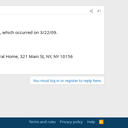
#1
37, which occurred on 3/22/09.
ral Home, 321 Main St, NY, NY 10156
You must log in or register to reply here.
Terms and rules
Privacy policy
Help
R
S