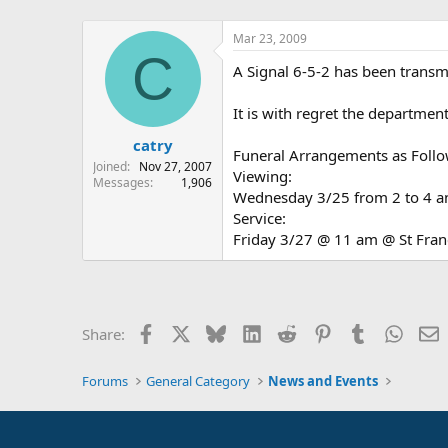
Mar 23, 2009
C
A Signal 6-5-2 has been transm
It is with regret the departmen
catry
Funeral Arrangements as Follo
Joined
Nov 27, 2007
Viewing:
Messages
1,906
Wednesday 3/25 from 2 to 4 an
Service:
Friday 3/27 @ 11 am @ St Franc
Facebook
X
Bluesky
LinkedIn
Reddit
Pinterest
Tumblr
Whats
E
Share:
Forums
General Category
News and Events