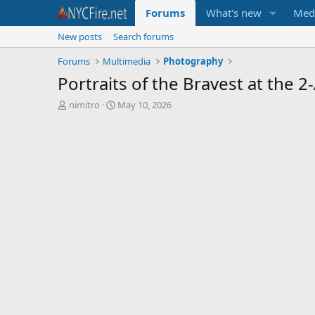
Forums
What's new
Med
New posts
Search forums
Forums
Multimedia
Photography
Portraits of the Bravest at the 
T
S
nimitro
May 10, 2026
h
t
r
a
e
r
a
t
d
d
s
a
t
t
a
e
r
t
e
r