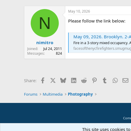
May 10, 2026
N
Please follow the link below:
May 09, 2026. Brooklyn. 2-A
nimitro
Fire in a 3-story mixed occupancy.
facesofthenycfirefighters.smugmu
Joined
Jul 24, 2011
Messages
824
Facebook
X
Bluesky
LinkedIn
Reddit
Pinterest
Tumblr
Whats
E
Share:
Forums
Multimedia
Photography
Comm
This site uses cookies to