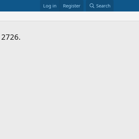
Log in
Register
Search
 2726.