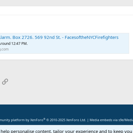
larm. Box 2726. 569 92nd St. - FacesoftheNYCFirefighters
 Around 12:47 PM.
g.com
App
mail
Link
®
unity platform by XenForo
© 2010-2025 XenForo Ltd.
|
Media embeds via s9e/Media
 help personalise content, tailor your experience and to keep you 