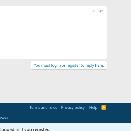
#1
You must log in or register to reply here.
Terms and rules
Privacy policy
Help
R
S
S
Sites
logged in if you register.