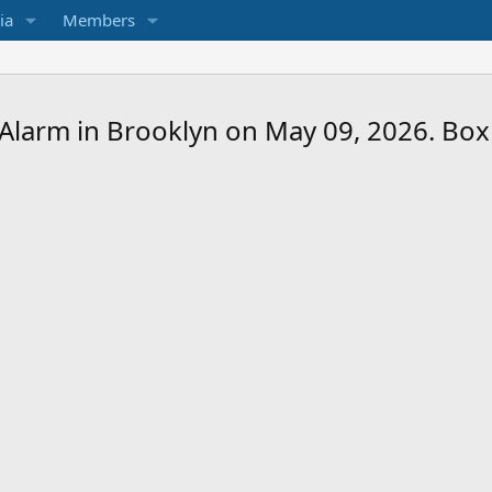
ia
Members
2-Alarm in Brooklyn on May 09, 2026. Box