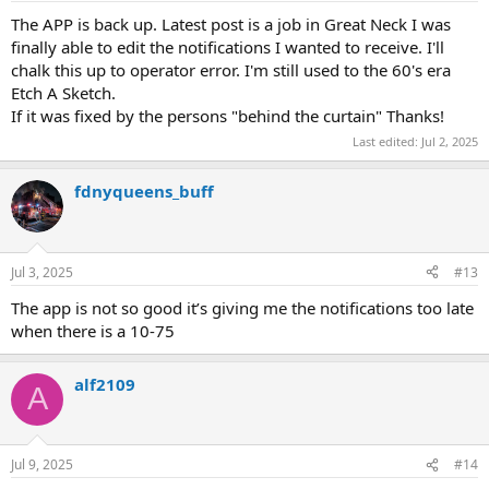
The APP is back up. Latest post is a job in Great Neck I was
finally able to edit the notifications I wanted to receive. I'll
chalk this up to operator error. I'm still used to the 60's era
Etch A Sketch.
If it was fixed by the persons "behind the curtain" Thanks!
Last edited:
Jul 2, 2025
fdnyqueens_buff
Jul 3, 2025
#13
The app is not so good it’s giving me the notifications too late
when there is a 10-75
alf2109
A
Jul 9, 2025
#14