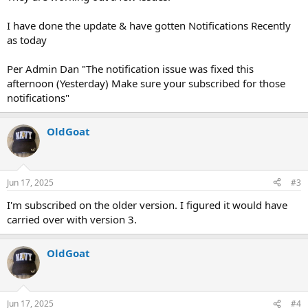
I have done the update & have gotten Notifications Recently
as today
Per Admin Dan "The notification issue was fixed this
afternoon (Yesterday) Make sure your subscribed for those
notifications"
OldGoat
Jun 17, 2025
#3
I'm subscribed on the older version. I figured it would have
carried over with version 3.
OldGoat
Jun 17, 2025
#4