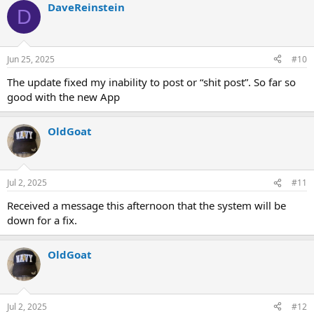
DaveReinstein
D
Jun 25, 2025
#10
The update fixed my inability to post or “shit post”. So far so
good with the new App
OldGoat
Jul 2, 2025
#11
Received a message this afternoon that the system will be
down for a fix.
OldGoat
Jul 2, 2025
#12