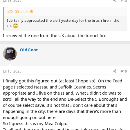
Jul 13, 2025
#18
alf2109 said:
I certainly appreciated the alert yesterday for the brush fire in the
UK
I received the one from the UK about the tunnel fire
OldGoat
Jul 15, 2025
#19
I finally got this figured out (at least I hope so). On the Feed
page I selected Nassau and Suffolk Counties. Seems
appropriate and I live on the Island. What I didn't do was to
scroll all the way to the end and De-Select the 5 Boroughs and
of course select save. It's not that I don't care about that's
happening in the city, there are days that there's more than
enough going on out here.
So I guess this is my Mea Culpa.
To all out there on the rigs and busses, take care and be safe.