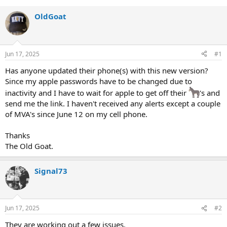
OldGoat
Jun 17, 2025
#1
Has anyone updated their phone(s) with this new version?
Since my apple passwords have to be changed due to
inactivity and I have to wait for apple to get off their
's and
send me the link. I haven't received any alerts except a couple
of MVA's since June 12 on my cell phone.
Thanks
The Old Goat.
Signal73
Jun 17, 2025
#2
They are working out a few issues.