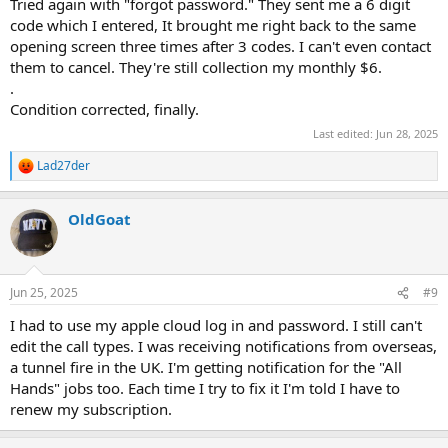
Tried again with "forgot password." They sent me a 6 digit
code which I entered, It brought me right back to the same
opening screen three times after 3 codes. I can't even contact
them to cancel. They're still collection my monthly $6.
.
Condition corrected, finally.
Last edited:
Jun 28, 2025
Lad27der
R
e
a
OldGoat
c
t
i
o
n
Jun 25, 2025
#9
s
:
I had to use my apple cloud log in and password. I still can't
edit the call types. I was receiving notifications from overseas,
a tunnel fire in the UK. I'm getting notification for the "All
Hands" jobs too. Each time I try to fix it I'm told I have to
renew my subscription.