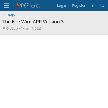
Log in
Register
FAQ's
The Fire Wire APP Version 3
T
S
OldGoat
Jun 17, 2025
h
t
r
a
e
r
a
t
d
d
s
a
t
t
a
e
r
t
e
r