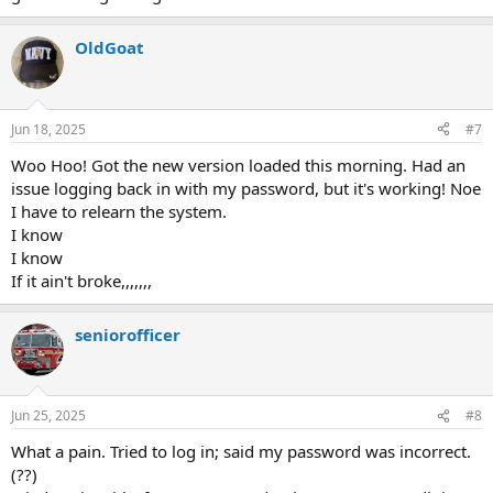
OldGoat
Jun 18, 2025
#7
Woo Hoo! Got the new version loaded this morning. Had an
issue logging back in with my password, but it's working! Noe
I have to relearn the system.
I know
I know
If it ain't broke,,,,,,,
seniorofficer
Jun 25, 2025
#8
What a pain. Tried to log in; said my password was incorrect.
(??)