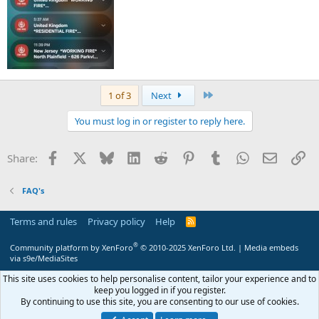
Last
1 of 3
Next
You must log in or register to reply here.
Facebook
X
Bluesky
LinkedIn
Reddit
Pinterest
Tumblr
WhatsApp
Email
Li
Share:
FAQ's
Terms and rules
Privacy policy
Help
R
S
S
®
Community platform by XenForo
© 2010-2025 XenForo Ltd.
|
Media embeds
via s9e/MediaSites
This site uses cookies to help personalise content, tailor your experience and to
keep you logged in if you register.
By continuing to use this site, you are consenting to our use of cookies.