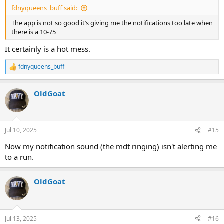
fdnyqueens_buff said:
The app is not so good it’s giving me the notifications too late when
there is a 10-75
It certainly is a hot mess.
fdnyqueens_buff
R
e
a
OldGoat
c
t
i
o
n
Jul 10, 2025
#15
s
:
Now my notification sound (the mdt ringing) isn't alerting me
to a run.
OldGoat
Jul 13, 2025
#16