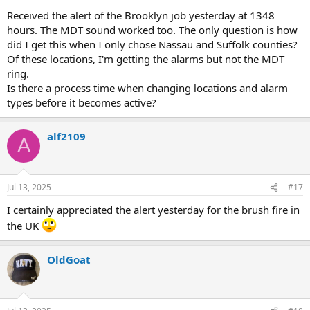
Received the alert of the Brooklyn job yesterday at 1348
hours. The MDT sound worked too. The only question is how
did I get this when I only chose Nassau and Suffolk counties?
Of these locations, I'm getting the alarms but not the MDT
ring.
Is there a process time when changing locations and alarm
types before it becomes active?
alf2109
A
Jul 13, 2025
#17
I certainly appreciated the alert yesterday for the brush fire in
the UK
OldGoat