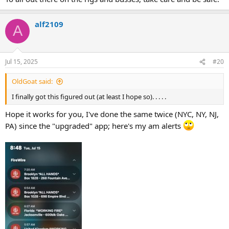
alf2109
A
Jul 15, 2025
#20
OldGoat said:
I finally got this figured out (at least I hope so). . . . .
Hope it works for you, I've done the same twice (NYC, NY, NJ,
PA) since the "upgraded" app; here's my am alerts