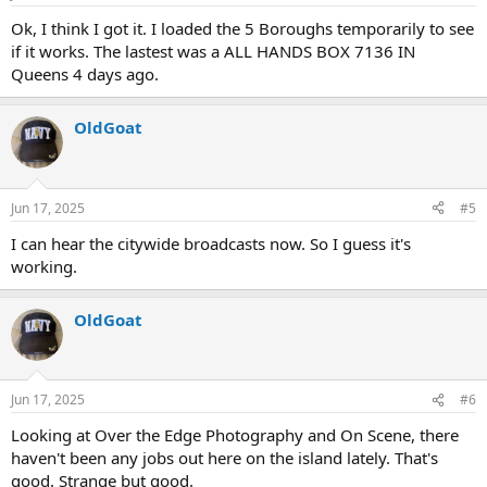
Ok, I think I got it. I loaded the 5 Boroughs temporarily to see
if it works. The lastest was a ALL HANDS BOX 7136 IN
Queens 4 days ago.
OldGoat
Jun 17, 2025
#5
I can hear the citywide broadcasts now. So I guess it's
working.
OldGoat
Jun 17, 2025
#6
Looking at Over the Edge Photography and On Scene, there
haven't been any jobs out here on the island lately. That's
good. Strange but good.