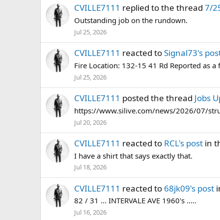
CVILLE7111
replied to the thread
7/2
Outstanding job on the rundown.
Jul 25, 2026
CVILLE7111
reacted to
Signal73's pos
Fire Location: 132-15 41 Rd Reported as a 
Jul 25, 2026
CVILLE7111
posted the thread
Jobs U
https://www.silive.com/news/2026/07/struc
Jul 20, 2026
CVILLE7111
reacted to
RCL's post
in t
I have a shirt that says exactly that.
Jul 18, 2026
CVILLE7111
reacted to
68jk09's post
i
82 / 31 ... INTERVALE AVE 1960's .....
Jul 16, 2026