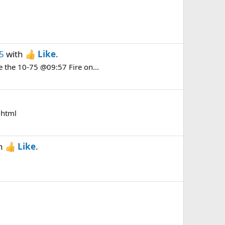
5
with
Like
.
e the 10-75 @09:57 Fire on...
.html
h
Like
.