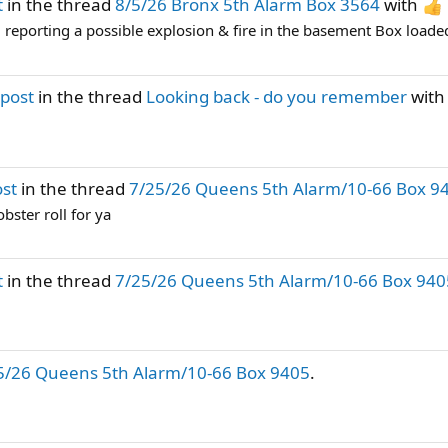
t
in the thread
8/5/26 Bronx 5th Alarm Box 3564
with
 reporting a possible explosion & fire in the basement Box loade
post
in the thread
Looking back - do you remember
wit
ost
in the thread
7/25/26 Queens 5th Alarm/10-66 Box 9
bster roll for ya
t
in the thread
7/25/26 Queens 5th Alarm/10-66 Box 940
5/26 Queens 5th Alarm/10-66 Box 9405
.