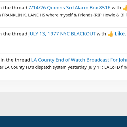
n the thread
7/14/26 Queens 3rd Alarm Box 8516
with
om FRANKLIN K. LANE HS where myself & Friends (RIP Howie & Bill 
n the thread
JULY 13, 1977 NYC BLACKOUT
with
Like
.
in the thread
LA County End of Watch Broadcast For Jo
 LA County FD's dispatch system yesterday, July 11: LACoFD fina