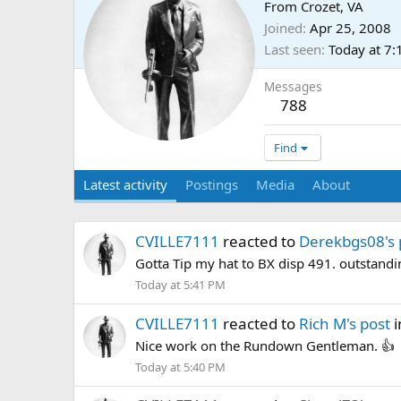
From
Crozet, VA
Joined
Apr 25, 2008
Last seen
Today at 7
Messages
788
Find
Latest activity
Postings
Media
About
CVILLE7111
reacted to
Derekbgs08's 
Gotta Tip my hat to BX disp 491. outstandi
Today at 5:41 PM
CVILLE7111
reacted to
Rich M's post
i
Nice work on the Rundown Gentleman. 👍
Today at 5:40 PM