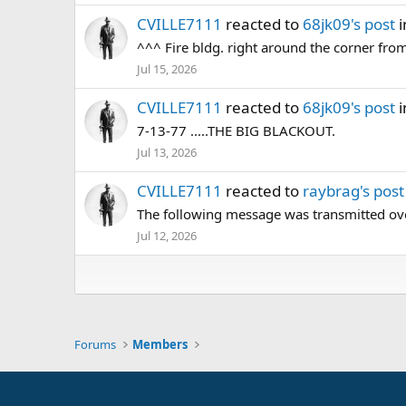
CVILLE7111
reacted to
68jk09's post
i
^^^ Fire bldg. right around the corner fr
Jul 15, 2026
CVILLE7111
reacted to
68jk09's post
i
7-13-77 .....THE BIG BLACKOUT.
Jul 13, 2026
CVILLE7111
reacted to
raybrag's post
The following message was transmitted over
Jul 12, 2026
Forums
Members