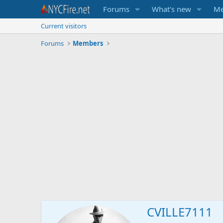
Forums
What's new
Me
Current visitors
Forums
Members
CVILLE7111