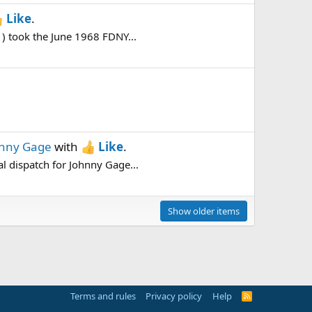
Like
.
) took the June 1968 FDNY...
hnny Gage
with
Like
.
l dispatch for Johnny Gage...
Show older items
Terms and rules
Privacy policy
Help
R
S