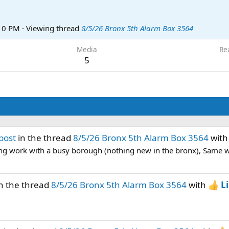
:10 PM
·
Viewing thread
8/5/26 Bronx 5th Alarm Box 3564
Media
Re
5
post
in the thread
8/5/26 Bronx 5th Alarm Box 3564
wit
ng work with a busy borough (nothing new in the bronx), Same wit
n the thread
8/5/26 Bronx 5th Alarm Box 3564
with
L