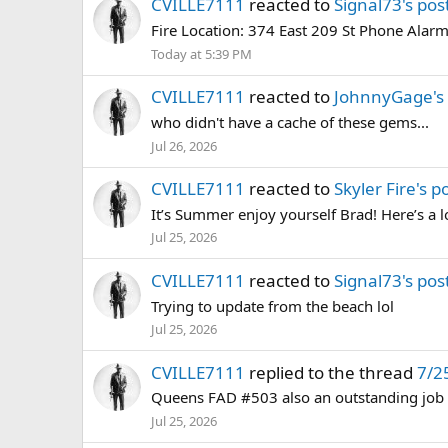
CVILLE7111
reacted to
Signal73's pos
Fire Location: 374 East 209 St Phone Alarm
Today at 5:39 PM
CVILLE7111
reacted to
JohnnyGage's 
who didn't have a cache of these gems...
Jul 26, 2026
CVILLE7111
reacted to
Skyler Fire's p
It’s Summer enjoy yourself Brad! Here’s a lo
Jul 25, 2026
CVILLE7111
reacted to
Signal73's pos
Trying to update from the beach lol
Jul 25, 2026
CVILLE7111
replied to the thread
7/2
Queens FAD #503 also an outstanding job
Jul 25, 2026