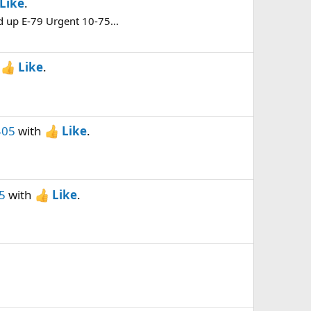
Like
.
d up E-79 Urgent 10-75...
h
Like
.
405
with
Like
.
5
with
Like
.