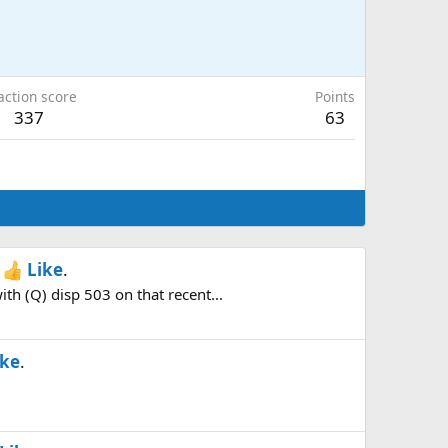
action score
Points
337
63
h
Like
.
h (Q) disp 503 on that recent...
ike
.