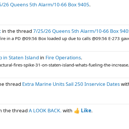
5/26 Queens 5th Alarm/10-66 Box 9405
.
t
in the thread
7/25/26 Queens 5th Alarm/10-66 Box 940
fire in a PD @09:56 Box loaded up due to calls @09:56 E-273 gav
p in Staten Island
in
Fire Operations
.
tural-fires-spike-31-on-staten-island-whats-fueling-the-increase
he thread
Extra Marine Units Sail 250 Inservice Dates
wit
n the thread
A LOOK BACK.
with
Like
.