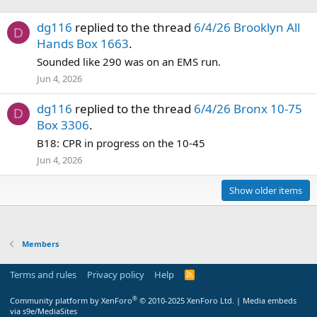
dg116
replied to the thread
6/4/26 Brooklyn All
D
Hands Box 1663
.
Sounded like 290 was on an EMS run.
Jun 4, 2026
dg116
replied to the thread
6/4/26 Bronx 10-75
D
Box 3306
.
B18: CPR in progress on the 10-45
Jun 4, 2026
Show older items
Members
Terms and rules
Privacy policy
Help
R
S
S
®
Community platform by XenForo
© 2010-2025 XenForo Ltd.
|
Media embeds
via s9e/MediaSites