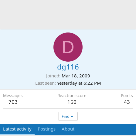
D
dg116
Joined
Mar 18, 2009
Last seen
Yesterday at 6:22 PM
Messages
Reaction score
Points
703
150
43
Find
Latest activity
Postings
About