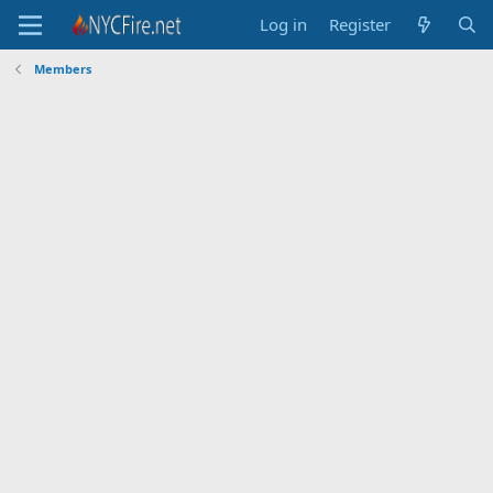
Log in
Register
Members