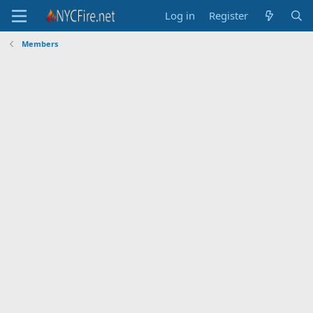
Log in
Register
Members