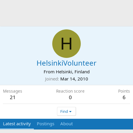
H
HelsinkiVolunteer
From
Helsinki, Finland
Joined
Mar 14, 2010
Messages
Reaction score
Points
21
0
6
Find
Latest activity
Postings
About