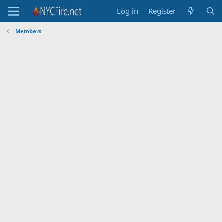
Log in
Register
Members