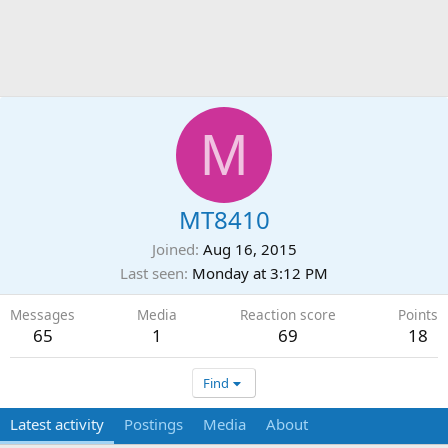
M
MT8410
Joined
Aug 16, 2015
Last seen
Monday at 3:12 PM
Messages
Media
Reaction score
Points
65
1
69
18
Find
Latest activity
Postings
Media
About