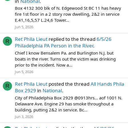
in
National
.
Box 4132 300 blk of N. Edgewood St BC 11 has heavy
fire 1st floor in a 2 story row dwelling, 2&2 in service
E.41,16,5,57 L.24,6 Tower...
Jun 5, 2026
Ret Phila Lieut
replied to the thread
6/5/26
R
Philadelphia PA Person in the River
.
Chief I know Bensalem Pa. and Burlington N.J. but
boats in the river. Turns out the victim was drinking
prior to the incident. Now a...
Jun 5, 2026
Ret Phila Lieut
posted the thread
All Hands Phila
R
Box 2929
in
National
.
City of Philadelphia Box 2929 @0913hrs… aof 1001 N.
Delaware Ave. Engine 29 has smoke throughout a
building, putting 2&2 in service. Bc...
Jun 3, 2026