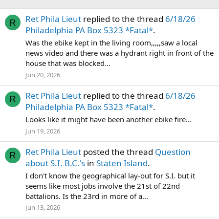
Ret Phila Lieut
replied to the thread
6/18/26
R
Philadelphia PA Box 5323 *Fatal*
.
Was the ebike kept in the living room,,,,,saw a local
news video and there was a hydrant right in front of the
house that was blocked...
Jun 20, 2026
Ret Phila Lieut
replied to the thread
6/18/26
R
Philadelphia PA Box 5323 *Fatal*
.
Looks like it might have been another ebike fire...
Jun 19, 2026
Ret Phila Lieut
posted the thread
Question
R
about S.I. B.C.'s
in
Staten Island
.
I don't know the geographical lay-out for S.I. but it
seems like most jobs involve the 21st of 22nd
battalions. Is the 23rd in more of a...
Jun 13, 2026