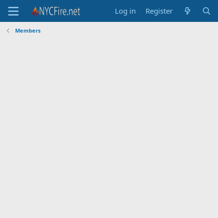
Log in
Register
Members