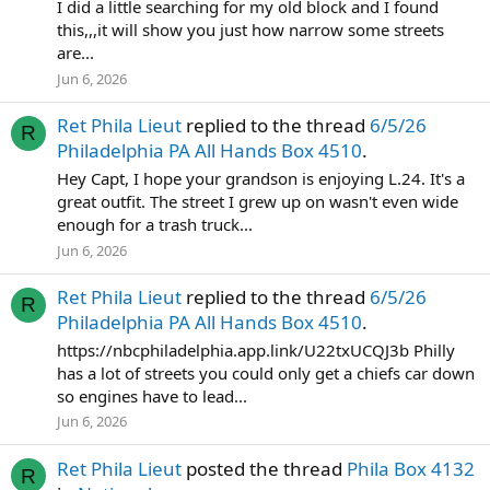
I did a little searching for my old block and I found
this,,,it will show you just how narrow some streets
are...
Jun 6, 2026
Ret Phila Lieut
replied to the thread
6/5/26
R
Philadelphia PA All Hands Box 4510
.
Hey Capt, I hope your grandson is enjoying L.24. It's a
great outfit. The street I grew up on wasn't even wide
enough for a trash truck...
Jun 6, 2026
Ret Phila Lieut
replied to the thread
6/5/26
R
Philadelphia PA All Hands Box 4510
.
https://nbcphiladelphia.app.link/U22txUCQJ3b Philly
has a lot of streets you could only get a chiefs car down
so engines have to lead...
Jun 6, 2026
Ret Phila Lieut
posted the thread
Phila Box 4132
R