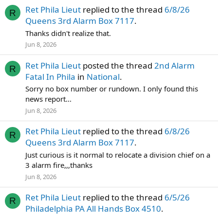
Ret Phila Lieut
replied to the thread
6/8/26
R
Queens 3rd Alarm Box 7117
.
Thanks didn't realize that.
Jun 8, 2026
Ret Phila Lieut
posted the thread
2nd Alarm
R
Fatal In Phila
in
National
.
Sorry no box number or rundown. I only found this
news report...
Jun 8, 2026
Ret Phila Lieut
replied to the thread
6/8/26
R
Queens 3rd Alarm Box 7117
.
Just curious is it normal to relocate a division chief on a
3 alarm fire,,,thanks
Jun 8, 2026
Ret Phila Lieut
replied to the thread
6/5/26
R
Philadelphia PA All Hands Box 4510
.