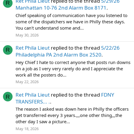
Ret Phila Lieut
replied to the thread
5/29/26
R
Manhattan 10-76 2nd Alarm Box 8171
.
Chief speaking of communication have you listened to
some of the dispatchers we have in Philly these days.
You can't understand some and...
May 30, 2026
Ret Phila Lieut
replied to the thread
5/22/26
R
Philadelphia PA 2nd Alarm Box 2520
.
Hey Chief I hate to correct anyone that posts run downs
on a job as I very very rarely do and I appreciate the
work all the posters do...
May 22, 2026
Ret Phila Lieut
replied to the thread
FDNY
R
TRANSFERS... .
.
The reason I asked was down here in Philly the officers
get transferred every 3 years.,,,one other thing,,,the
other day I saw a picture...
May 18, 2026