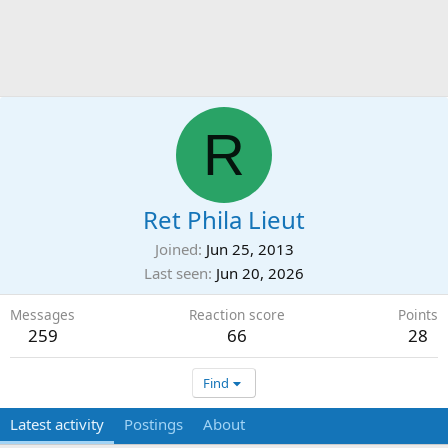
R
Ret Phila Lieut
Joined
Jun 25, 2013
Last seen
Jun 20, 2026
Messages
Reaction score
Points
259
66
28
Find
Latest activity
Postings
About