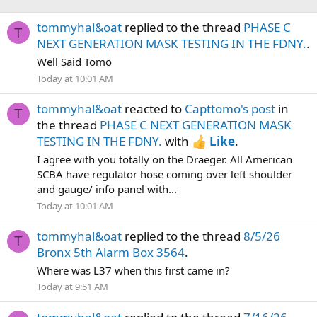
tommyhal&oat
replied to the thread
PHASE C
T
NEXT GENERATION MASK TESTING IN THE FDNY.
.
Well Said Tomo
Today at 10:01 AM
tommyhal&oat
reacted to
Capttomo's post
in
T
the thread
PHASE C NEXT GENERATION MASK
TESTING IN THE FDNY.
with
Like
.
I agree with you totally on the Draeger. All American
SCBA have regulator hose coming over left shoulder
and gauge/ info panel with...
Today at 10:01 AM
tommyhal&oat
replied to the thread
8/5/26
T
Bronx 5th Alarm Box 3564
.
Where was L37 when this first came in?
Today at 9:51 AM