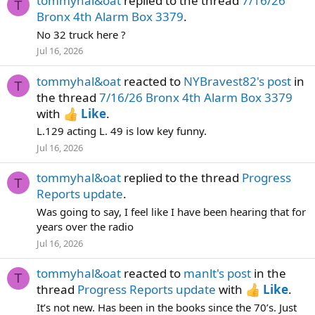
tommyhal&oat
replied to the thread
7/16/26
T
Bronx 4th Alarm Box 3379
.
No 32 truck here ?
Jul 16, 2026
tommyhal&oat
reacted to
NYBravest82's post
in
T
the thread
7/16/26 Bronx 4th Alarm Box 3379
with
Like
.
L.129 acting L. 49 is low key funny.
Jul 16, 2026
tommyhal&oat
replied to the thread
Progress
T
Reports update
.
Was going to say, I feel like I have been hearing that for
years over the radio
Jul 16, 2026
tommyhal&oat
reacted to
manlt's post
in the
T
thread
Progress Reports update
with
Like
.
It’s not new. Has been in the books since the 70’s. Just