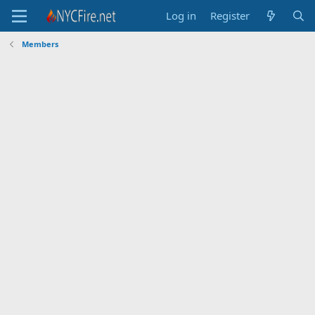
Log in
Register
Members