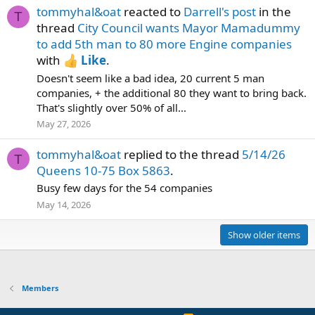
tommyhal&oat
reacted to
Darrell's post
in the
T
thread
City Council wants Mayor Mamadummy
to add 5th man to 80 more Engine companies
with
Like
.
Doesn't seem like a bad idea, 20 current 5 man
companies, + the additional 80 they want to bring back.
That's slightly over 50% of all...
May 27, 2026
tommyhal&oat
replied to the thread
5/14/26
T
Queens 10-75 Box 5863
.
Busy few days for the 54 companies
May 14, 2026
Show older items
Members