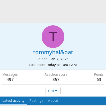
T
tommyhal&oat
Joined
Feb 7, 2021
Last seen
Today at 10:01 AM
Messages
Reaction score
Points
497
357
63
Find
Latest activity
Postings
About