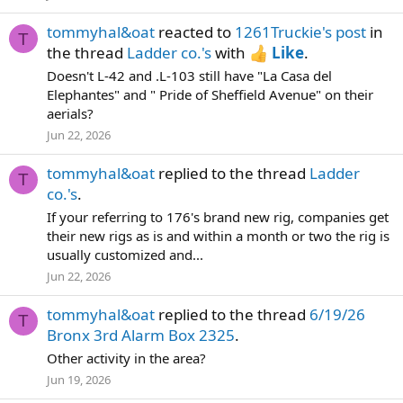
tommyhal&oat
reacted to
1261Truckie's post
in
T
the thread
Ladder co.'s
with
Like
.
Doesn't L-42 and .L-103 still have "La Casa del
Elephantes" and " Pride of Sheffield Avenue" on their
aerials?
Jun 22, 2026
tommyhal&oat
replied to the thread
Ladder
T
co.'s
.
If your referring to 176's brand new rig, companies get
their new rigs as is and within a month or two the rig is
usually customized and...
Jun 22, 2026
tommyhal&oat
replied to the thread
6/19/26
T
Bronx 3rd Alarm Box 2325
.
Other activity in the area?
Jun 19, 2026