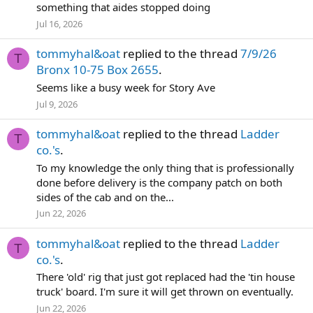
something that aides stopped doing
Jul 16, 2026
tommyhal&oat
replied to the thread
7/9/26
T
Bronx 10-75 Box 2655
.
Seems like a busy week for Story Ave
Jul 9, 2026
tommyhal&oat
replied to the thread
Ladder
T
co.'s
.
To my knowledge the only thing that is professionally
done before delivery is the company patch on both
sides of the cab and on the...
Jun 22, 2026
tommyhal&oat
replied to the thread
Ladder
T
co.'s
.
There 'old' rig that just got replaced had the 'tin house
truck' board. I'm sure it will get thrown on eventually.
Jun 22, 2026